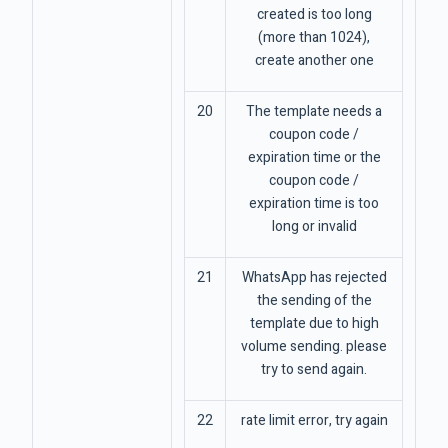
created is too long
(more than 1024),
create another one
20
The template needs a
coupon code /
expiration time or the
coupon code /
expiration time is too
long or invalid
21
WhatsApp has rejected
the sending of the
template due to high
volume sending. please
try to send again.
22
rate limit error, try again