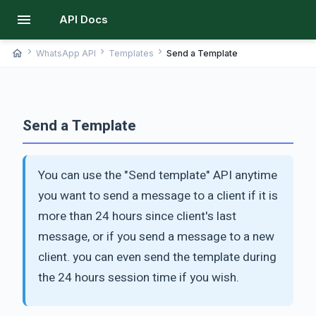
menu
API Docs
chevron_right
chevron_right
chevron_right
home
WhatsApp API
Templates
Send a Template
Send a Template
You can use the "Send template" API anytime
you want to send a message to a client if it is
more than 24 hours since client's last
message, or if you send a message to a new
client. you can even send the template during
the 24 hours session time if you wish.