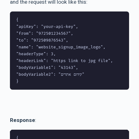
and the request will look like this:
{

"apiKey": "your-api-key",

"from": "972501234567",

"to": "972509876543",

"name": "website_signup_image_logo",

"headerType": 3,

"headerLink": "https link to jpg file",

"bodyVariable1": "43143",

"bodyVariable2": "קידום אתרים"

Response
:
{
