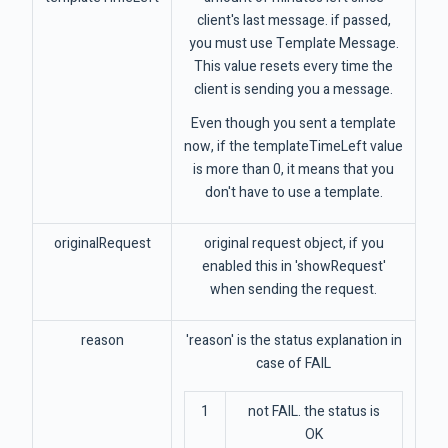
client's last message. if passed,
you must use Template Message.
This value resets every time the
client is sending you a message.
Even though you sent a template
now, if the templateTimeLeft value
is more than 0, it means that you
don't have to use a template.
originalRequest
original request object, if you
enabled this in 'showRequest'
when sending the request.
reason
'reason' is the status explanation in
case of FAIL
1
not FAIL. the status is
OK