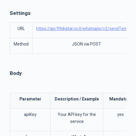
Settings
:
URL
https://api.99digital.co.il/whatsapp/v2/sendTemplat
Method
JSON via POST
Body
:
Parameter
Description / Example
Mandatory
apiKey
Your API key for the
yes
service