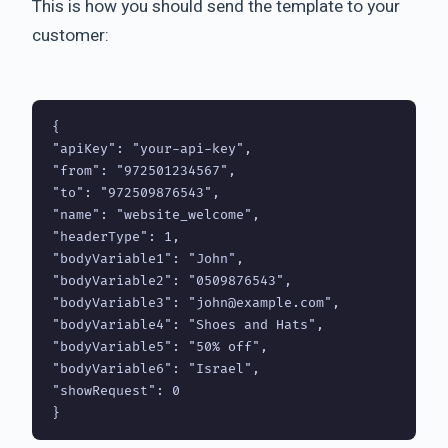
This is how you should send the template to your
customer:
{

"apiKey": "your-api-key",

"from": "972501234567",

"to": "972509876543",

"name": "website_welcome",

"headerType": 1,

"bodyVariable1": "John",

"bodyVariable2": "0509876543",

"bodyVariable3": "john@example.com",

"bodyVariable4": "Shoes and Hats",

"bodyVariable5": "50% off",

"bodyVariable6": "Israel",

"showRequest": 0
