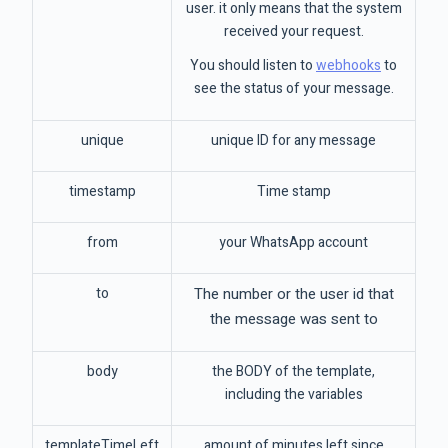
user. it only means that the system
received your request.
You should listen to
webhooks
to
see the status of your message.
unique
unique ID for any message
timestamp
Time stamp
from
your WhatsApp account
to
The number or the user id that
the message was sent to
body
the BODY of the template,
including the variables
templateTimeLeft
amount of minutes left since