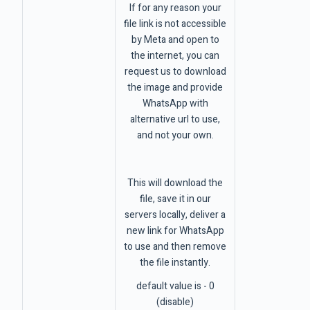
If for any reason your
file link is not accessible
by Meta and open to
the internet, you can
request us to download
the image and provide
WhatsApp with
alternative url to use,
and not your own.
This will download the
file, save it in our
servers locally, deliver a
new link for WhatsApp
to use and then remove
the file instantly.
default value is - 0
(disable)