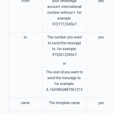
from
your WhatsApp
yes
account. international
number without +. for
example:
972771234567
to
The number you want
yes
to send the message
to. for example:
972501234567
or
The user id you want to
send the message to.
for example:
IL.1605856887361213
name
The template name
yes