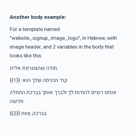
Another body example:
For a template named
"website_signup_image_logo", in Hebrew, with
image header, and 2 variables in the body that
looks like this:
תודה שהצטרפת אלינו.
קוד הכניסה שלך הוא: {{1}}
אנחנו רוצים להודות לך ולברך אותך בברכת התחלה
חדשה.
בברכה, צוות {{2}}