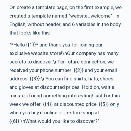
On create a template page, on the first example, we
created a template named "website_welcome" , in
English, without header, and 6 variables in the body
that looks like this:
"*Hello {{1}}* and thank you for joining our
exclusive website store!\nOur company has many
secrets to discover.\nFor future connection, we
received your phone number: {{2}} and your email
address: {{3}}.\nYou can find shirts, hats, shoes
and gloves at discounted prices. Hold on, wait a
minute, i found something interesting! just for this
week we offer: {{4}} at discounted price: {{5}} only
when you buy it online or in-store shop at:
{{6}}.\nWhat would you like to discover?".