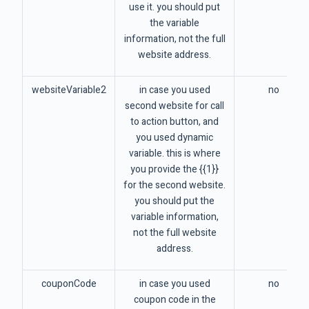
use it. you should put
the variable
information, not the full
website address.
websiteVariable2
in case you used
no
second website for call
to action button, and
you used dynamic
variable. this is where
you provide the {{1}}
for the second website.
you should put the
variable information,
not the full website
address.
couponCode
in case you used
no
coupon code in the