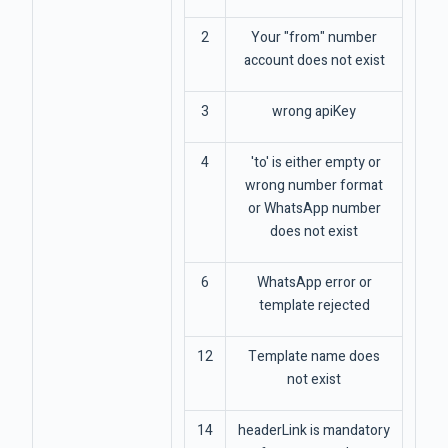
2
Your "from" number
account does not exist
3
wrong apiKey
4
'to' is either empty or
wrong number format
or WhatsApp number
does not exist
6
WhatsApp error or
template rejected
12
Template name does
not exist
14
headerLink is mandatory