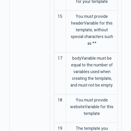
for your template
15
You must provide
headerVariable for this
template, without
special characters such
as **
17
bodyVariable must be
equal to the number of
variables used when
creating the template,
and must not be empty.
18
You must provide
websiteVariable for this
template
19
The template you