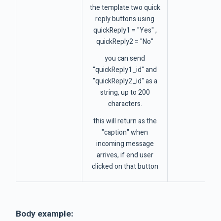
the template two quick
reply buttons using
quickReply1 = "Yes" ,
quickReply2 = "No"
you can send
"quickReply1_id" and
"quickReply2_id" as a
string, up to 200
characters.
this will return as the
"caption" when
incoming message
arrives, if end user
clicked on that button
Body example: