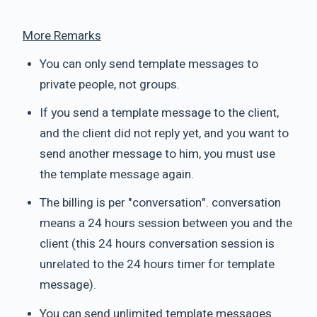
More Remarks
You can only send template messages to
private people, not groups.
If you send a template message to the client,
and the client did not reply yet, and you want to
send another message to him, you must use
the template message again.
The billing is per "conversation". conversation
means a 24 hours session between you and the
client (this 24 hours conversation session is
unrelated to the 24 hours timer for template
message).
You can send unlimited template messages