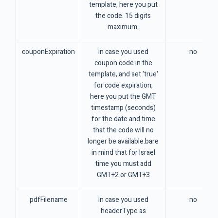
template, here you put
the code. 15 digits
maximum.
couponExpiration
in case you used
no
coupon code in the
template, and set 'true'
for code expiration,
here you put the GMT
timestamp (seconds)
for the date and time
that the code will no
longer be available.bare
in mind that for Israel
time you must add
GMT+2 or GMT+3
pdfFilename
In case you used
no
headerType as