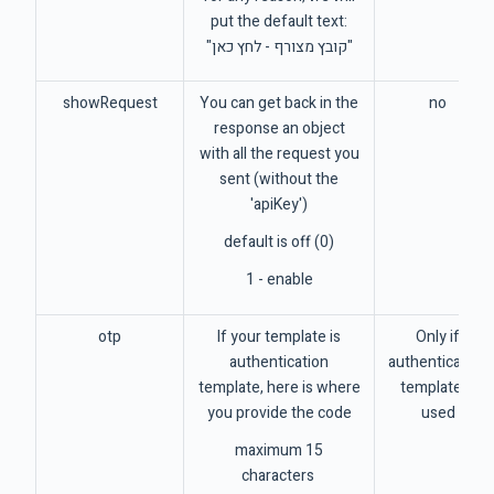
put the default text:
"קובץ מצורף - לחץ כאן"
showRequest
You can get back in the
no
response an object
with all the request you
sent (without the
'apiKey')
default is off (0)
1 - enable
otp
If your template is
Only if
authentication
authentication
template, here is where
template is
you provide the code
used
maximum 15
characters