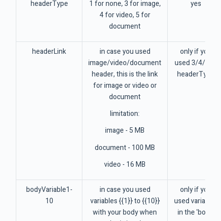
headerType
1 for none, 3 for image,
yes
4 for video, 5 for
document
headerLink
in case you used
only if you
image/video/document
used 3/4/5 as
header, this is the link
headerType
for image or video or
document
limitation:
image - 5 MB
document - 100 MB
video - 16 MB
bodyVariable1-
in case you used
only if you
10
variables {{1}} to {{10}}
used variables
with your body when
in the 'body'