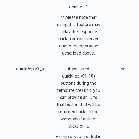
enable - 1
** please note that
using this feature may
delay the response
back from our server
due to the operation
described above.
quickReplyX_id
if you used
no
quickReply(1-10)
buttons during the
template creation, you
can provide an ID to
that button that will be
returned back on the
webhook if a client
clicks on it.
Example: you created in