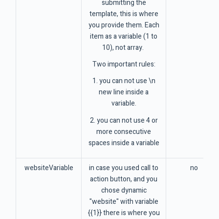
submitting the
template, this is where
you provide them. Each
item as a variable (1 to
10), not array.
Two important rules:
1. you can not use \n
new line inside a
variable.
2. you can not use 4 or
more consecutive
spaces inside a variable
websiteVariable
in case you used call to
no
action button, and you
chose dynamic
"website" with variable
{{1}} there is where you