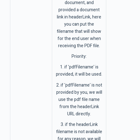
document, and
provided a document
link in headerLink, here
you can put the
filename that will show
for the end user when
receiving the PDF file.
Priority:
1. if 'pdfFilename' is
provided, it will be used.
2. if 'pdfFilename' is not
provided by you, we will
use the pdf file name
from the headerLink
URL directly.
3. if the headerLink
filename is not available
for any reason, we will