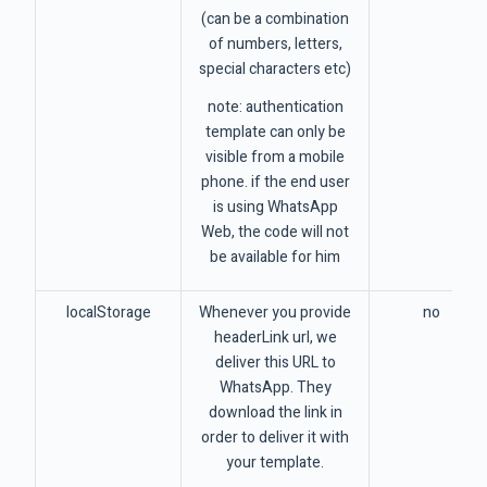
(can be a combination
of numbers, letters,
special characters etc)
note: authentication
template can only be
visible from a mobile
phone. if the end user
is using WhatsApp
Web, the code will not
be available for him
localStorage
Whenever you provide
no
headerLink url, we
deliver this URL to
WhatsApp. They
download the link in
order to deliver it with
your template.