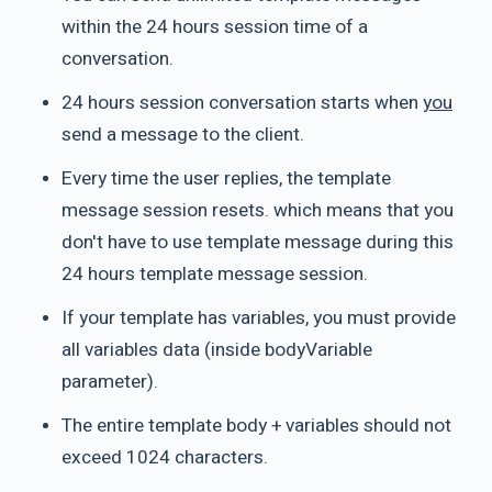
within the 24 hours session time of a
conversation.
24 hours session conversation starts when
you
send a message to the client.
Every time the user replies, the template
message session resets. which means that you
don't have to use template message during this
24 hours template message session.
If your template has variables, you must provide
all variables data (inside bodyVariable
parameter).
The entire template body + variables should not
exceed 1024 characters.