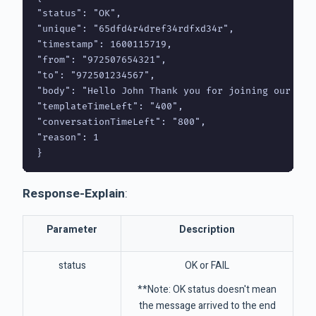
"status": "OK",

"unique": "65dfd4r4dref34rdfxd34r",

"timestamp": 1600115719,

"from": "972507654321",

"to": "972501234567",

"body": "Hello John Thank you for joining our excl
"templateTimeLeft": "400",

"conversationTimeLeft": "800",

"reason": 1 

}
Response-Explain
:
Parameter
Description
status
OK or FAIL
**Note: OK status doesn't mean
the message arrived to the end