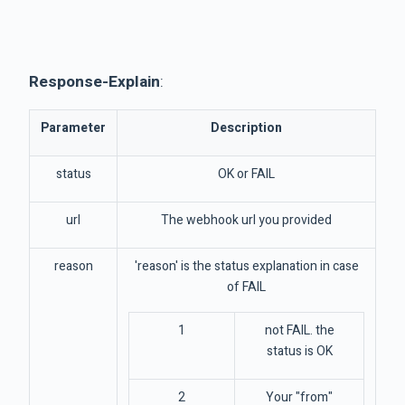
Response-Explain
:
Parameter
Description
status
OK or FAIL
url
The webhook url you provided
reason
'reason' is the status explanation in case
of FAIL
1
not FAIL. the
status is OK
2
Your "from"