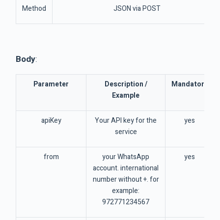
Method
JSON via POST
Body
:
Parameter
Description /
Mandatory
Example
apiKey
Your API key for the
yes
service
from
your WhatsApp
yes
account. international
number without +. for
example:
972771234567