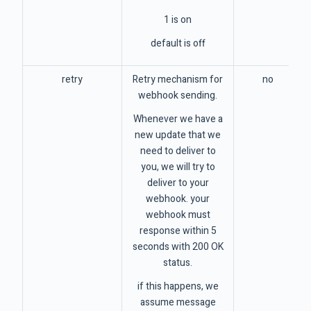
1 is on
default is off
retry
Retry mechanism for
no
webhook sending.
Whenever we have a
new update that we
need to deliver to
you, we will try to
deliver to your
webhook. your
webhook must
response within 5
seconds with 200 OK
status.
if this happens, we
assume message