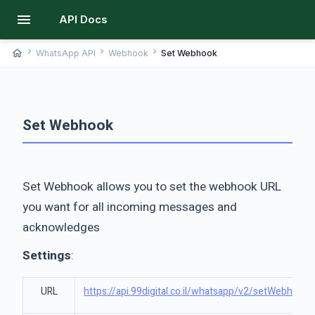
menu
API Docs
chevron_right
chevron_right
chevron_right
home
WhatsApp API
Webhook
Set Webhook
Set Webhook
Set Webhook allows you to set the webhook URL
you want for all incoming messages and
acknowledges
Settings
:
URL
https://api.99digital.co.il/whatsapp/v2/setWebhook