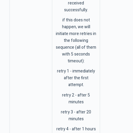
received
successfully.
if this does not
happen, we will
initiate more retries in
the following
sequence (all of them
with 5 seconds
timeout):
retry 1 - immediately
after the first
attempt.
retry 2 - after 5
minutes
retry 3 - after 20
minutes
retry 4 - after 1 hours