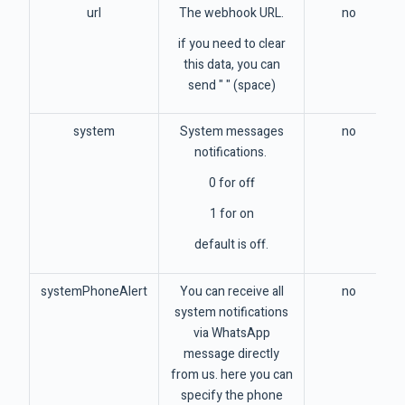
url
The webhook URL.
no
if you need to clear
this data, you can
send " " (space)
system
System messages
no
notifications.
0 for off
1 for on
default is off.
systemPhoneAlert
You can receive all
no
system notifications
via WhatsApp
message directly
from us. here you can
specify the phone