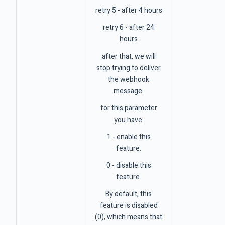
retry 5 - after 4 hours
retry 6 - after 24
hours
after that, we will
stop trying to deliver
the webhook
message.
for this parameter
you have:
1 - enable this
feature.
0 - disable this
feature.
By default, this
feature is disabled
(0), which means that