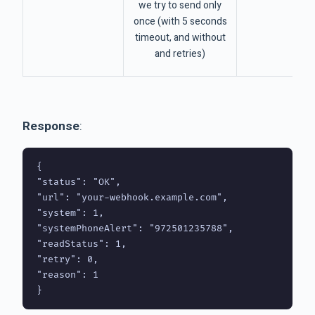
we try to send only
once (with 5 seconds
timeout, and without
and retries)
Response
:
{

"status": "OK",

"url": "your-webhook.example.com",

"system": 1,

"systemPhoneAlert": "972501235788",

"readStatus": 1,

"retry": 0,

"reason": 1
