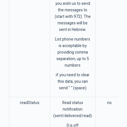
you wish us to send
the messages to
(start with 972). The
messages will be
sent in Hebrew.
List phone numbers
is acceptable by
providing comma
separation, up to 5
numbers
if you need to clear
this data, you can
send " " (space)
readStatus
Read status
no
notification
(sent/delivered/read)
0 is off