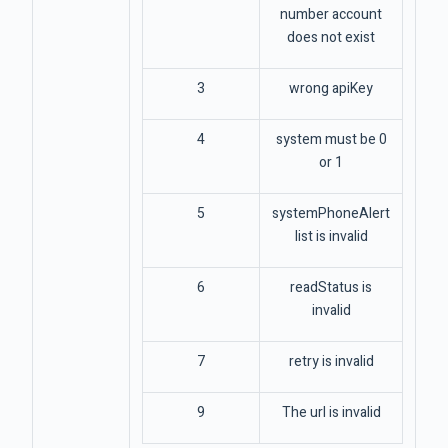
number account
does not exist
3
wrong apiKey
4
system must be 0
or 1
5
systemPhoneAlert
list is invalid
6
readStatus is
invalid
7
retry is invalid
9
The url is invalid