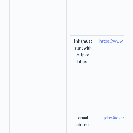
link (must
https://www.goog
start with
http or
https)
email
john@example
address