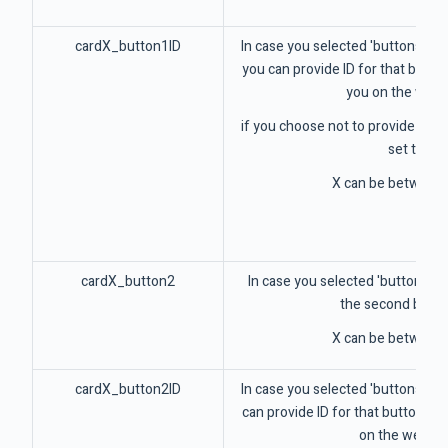
cardX_button1ID
In case you selected 'buttons' par
you can provide ID for that button
you on the web
if you choose not to provide this v
set to 1
X can be between 
cardX_button2
In case you selected 'buttons' pa
the second butto
X can be between 
cardX_button2ID
In case you selected 'buttons' pa
can provide ID for that button tha
on the webho