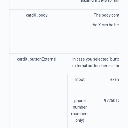
maximum 5 MB for image, 1
cardX_body
The body context o
the X can be betwee
cardX_buttonExternal
In case you selected 'buttons' 
external button, here is the pla
Input
example
phone
9725012345
number
(numbers
only)