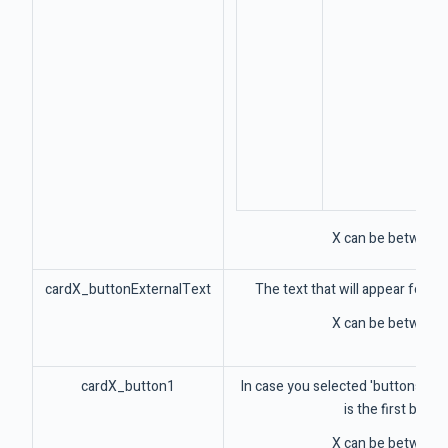
X can be between 
cardX_buttonExternalText
The text that will appear for 
X can be between 
cardX_button1
In case you selected 'buttons' par
is the first butto
X can be between 