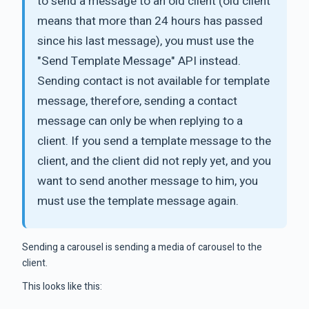
to send a message to an old client (old client
means that more than 24 hours has passed
since his last message), you must use the
"Send Template Message" API instead.
Sending contact is not available for template
message, therefore, sending a contact
message can only be when replying to a
client. If you send a template message to the
client, and the client did not reply yet, and you
want to send another message to him, you
must use the template message again.
Sending a carousel is sending a media of carousel to the
client.
This looks like this: