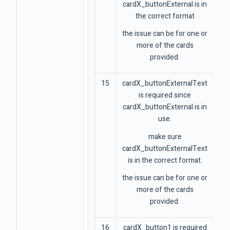
cardX_buttonExternal is in
the correct format
the issue can be for one or
more of the cards
provided.
15
cardX_buttonExternalText
is required since
cardX_buttonExternal is in
use.
make sure
cardX_buttonExternalText
is in the correct format.
the issue can be for one or
more of the cards
provided.
16
cardX_button1 is required