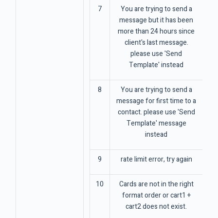
7
You are trying to send a
message but it has been
more than 24 hours since
client's last message.
please use 'Send
Template' instead
8
You are trying to send a
message for first time to a
contact. please use 'Send
Template' message
instead
9
rate limit error, try again
10
Cards are not in the right
format order or cart1 +
cart2 does not exist.