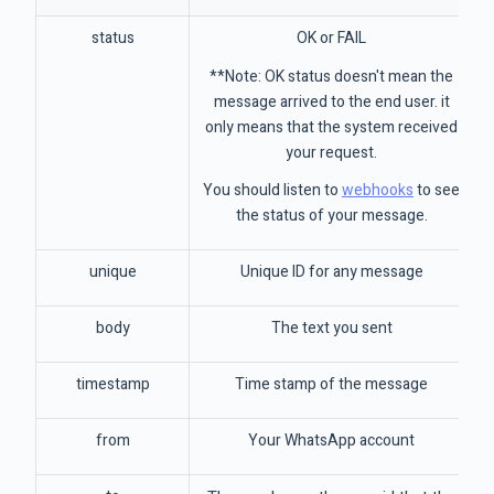
status
OK or FAIL
**Note: OK status doesn't mean the
message arrived to the end user. it
only means that the system received
your request.
You should listen to
webhooks
to see
the status of your message.
unique
Unique ID for any message
body
The text you sent
timestamp
Time stamp of the message
from
Your WhatsApp account