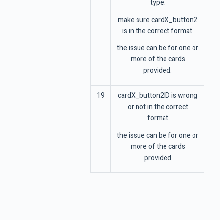
type.
make sure cardX_button2
is in the correct format.
the issue can be for one or
more of the cards
provided.
19
cardX_button2ID is wrong
or not in the correct
format
the issue can be for one or
more of the cards
provided