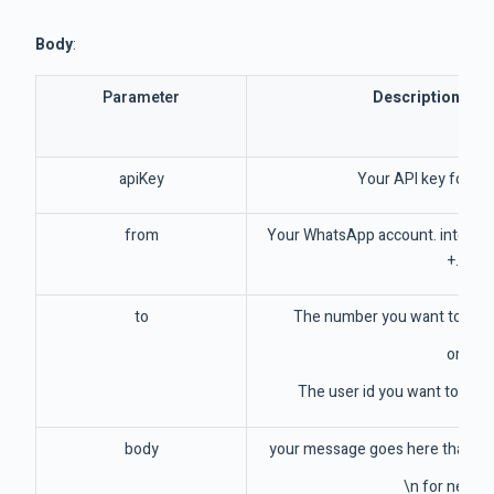
Body
:
Parameter
Description / E
apiKey
Your API key for th
from
Your WhatsApp account. internat
+.
to
The number you want to sen
or
The user id you want to sen
body
your message goes here that com
\n for new li