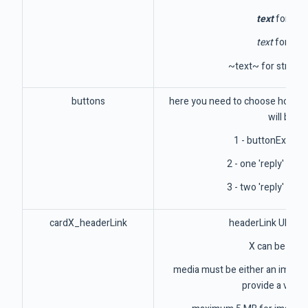
text
for bol
text
for itali
~text~ for strike 
buttons
here you need to choose how the
will be:
1 - buttonExterna
2 - one 'reply' butt
3 - two 'reply' butt
cardX_headerLink
headerLink URL fo
X can be 1 to
media must be either an image 
provide a valid 