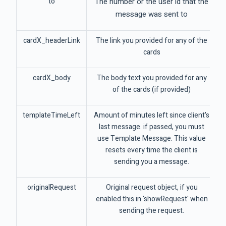
to
The number or the user id that the
message was sent to
cardX_headerLink
The link you provided for any of the
cards
cardX_body
The body text you provided for any
of the cards (if provided)
templateTimeLeft
Amount of minutes left since client's
last message. if passed, you must
use Template Message. This value
resets every time the client is
sending you a message.
originalRequest
Original request object, if you
enabled this in 'showRequest' when
sending the request.