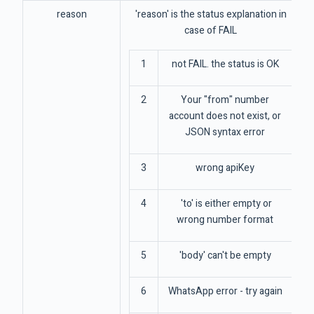
reason
'reason' is the status explanation in
case of FAIL
1
not FAIL. the status is OK
2
Your "from" number
account does not exist, or
JSON syntax error
3
wrong apiKey
4
'to' is either empty or
wrong number format
5
'body' can't be empty
6
WhatsApp error - try again