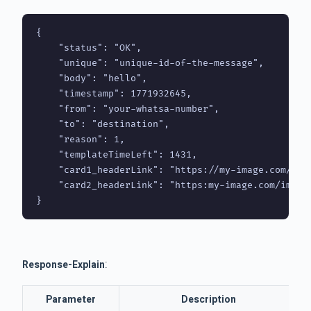
{

    "status": "OK",

    "unique": "unique-id-of-the-message",

    "body": "hello",

    "timestamp": 1771932645,

    "from": "your-whatsa-number",

    "to": "destination",

    "reason": 1,

    "templateTimeLeft": 1431,

    "card1_headerLink": "https://my-image.com/imag
    "card2_headerLink": "https:my-image.com/imaget
}
:
Response-Explain
Parameter
Description