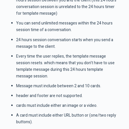
hours session between you and the client (this 24 hours
conversation session is unrelated to the 24 hours timer
for template message)
You can send unlimited messages within the 24 hours
session time of a conversation.
24 hours session conversation starts when you send a
message to the client.
Every time the user replies, the template message
session resets. which means that you don't have to use
template message during this 24 hours template
message session.
Message must include between 2 and 10 cards.
header and footer are not supported.
cards must include either an image or a video.
A card must include either URL button or (one/two reply
buttons).