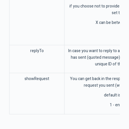
if you choose not to provide this v
set to 2
X can be between 
replyTo
In case you want to reply to a me
has sent (quoted message), here
unique ID of that 
showRequest
You can get back in the response 
request you sent (without
default is off 
1 - enable