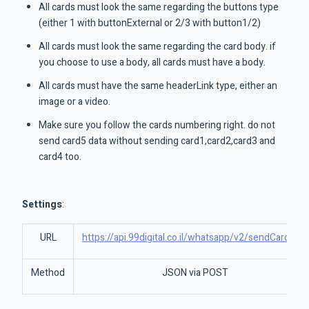
All cards must look the same regarding the buttons type
(either 1 with buttonExternal or 2/3 with button1/2)
All cards must look the same regarding the card body. if
you choose to use a body, all cards must have a body.
All cards must have the same headerLink type, either an
image or a video.
Make sure you follow the cards numbering right. do not
send card5 data without sending card1,card2,card3 and
card4 too.
Settings
:
URL
https://api.99digital.co.il/whatsapp/v2/sendCarousel
Method
JSON via POST