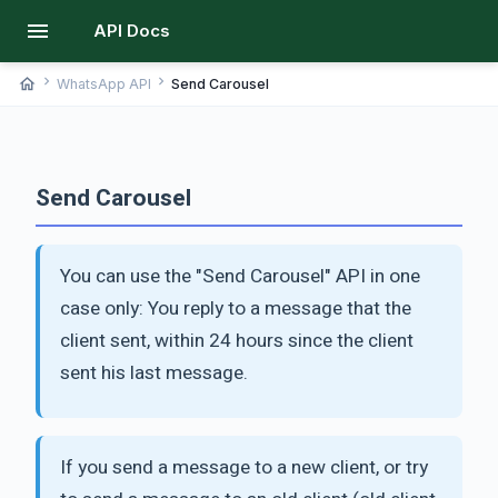
menu
API Docs
chevron_right
chevron_right
home
WhatsApp API
Send Carousel
Send Carousel
You can use the "Send Carousel" API in one
case only: You reply to a message that the
client sent, within 24 hours since the client
sent his last message.
If you send a message to a new client, or try