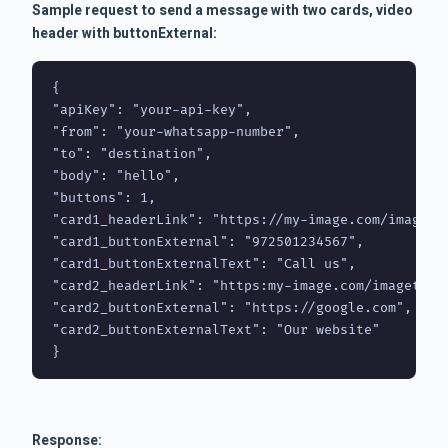
Sample request to send a message with two cards, video
header with buttonExternal:
{

"apiKey": "your-api-key",

"from": "your-whatsapp-number",

"to": "destination",

"body": "hello",

"buttons": 1,

"card1_headerLink": "https://my-image.com/image.pn
"card1_buttonExternal": "972501234567",

"card1_buttonExternalText": "Call us",

"card2_headerLink": "https:my-image.com/imagetwo.p
"card2_buttonExternal": "https://google.com",

"card2_buttonExternalText": "Our website"

}
Response: