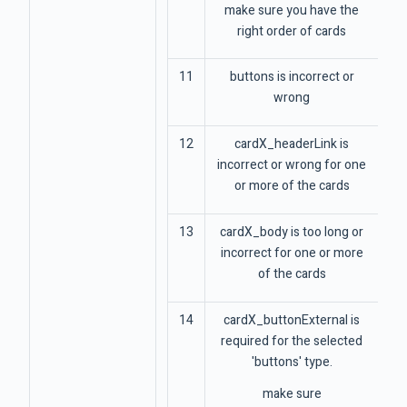
make sure you have the
right order of cards
11
buttons is incorrect or
wrong
12
cardX_headerLink is
incorrect or wrong for one
or more of the cards
13
cardX_body is too long or
incorrect for one or more
of the cards
14
cardX_buttonExternal is
required for the selected
'buttons' type.
make sure