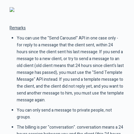
Remarks
You can use the "Send Carousel" API in one case only -
for reply to a message that the client sent, within 24
hours since the client sent his last message. If you send a
message to a new client, or try to send a message to an
old client (old client means that 24 hours since client's last
message has passed), you must use the "Send Template
Message" API instead. If you send a template message to
the client, and the client did not reply yet, and you want to
send another message to him, you must use the template
message again.
You can only send a message to private people, not
groups.
The billing is per "conversation". conversation means a 24