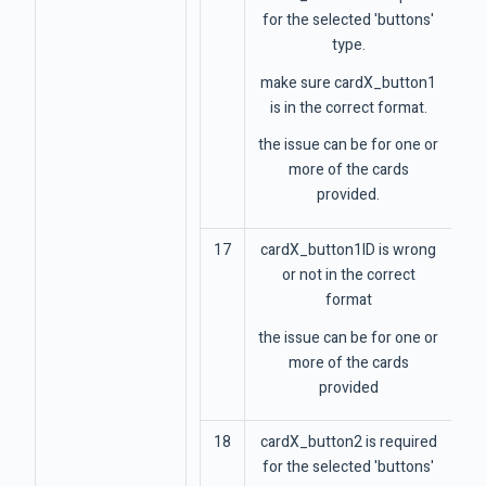
for the selected 'buttons'
type.
make sure cardX_button1
is in the correct format.
the issue can be for one or
more of the cards
provided.
17
cardX_button1ID is wrong
or not in the correct
format
the issue can be for one or
more of the cards
provided
18
cardX_button2 is required
for the selected 'buttons'