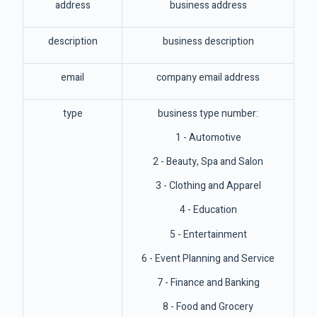
address
business address
description
business description
email
company email address
type
business type number:
1 - Automotive
2 - Beauty, Spa and Salon
3 - Clothing and Apparel
4 - Education
5 - Entertainment
6 - Event Planning and Service
7 - Finance and Banking
8 - Food and Grocery