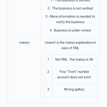
1 - The business is verified
2 - The business is not verified
3 - More information is needed to
verify the business
4 - Business is under review
reason
'reason' is the status explanation in
case of FAIL
1
Not FAIL. The status is OK
2
Your "from" number
account does not exist
3
Wrong apiKey