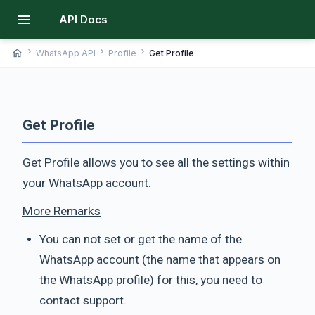
menu
API Docs
chevron_right
chevron_right
chevron_right
home
WhatsApp API
Profile
Get Profile
Get Profile
Get Profile allows you to see all the settings within
your WhatsApp account.
More Remarks
You can not set or get the name of the
WhatsApp account (the name that appears on
the WhatsApp profile) for this, you need to
contact support.