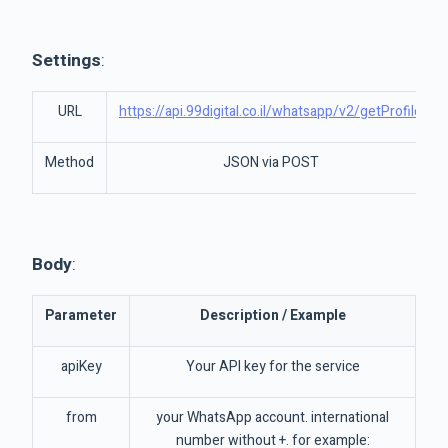
Settings
:
URL
https://api.99digital.co.il/whatsapp/v2/getProfile
Method
JSON via POST
Body
:
Parameter
Description / Example
apiKey
Your API key for the service
from
your WhatsApp account. international
number without +. for example: