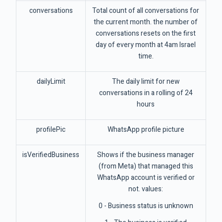
conversations
Total count of all conversations for
the current month. the number of
conversations resets on the first
day of every month at 4am Israel
time.
dailyLimit
The daily limit for new
conversations in a rolling of 24
hours
profilePic
WhatsApp profile picture
isVerifiedBusiness
Shows if the business manager
(from Meta) that managed this
WhatsApp account is verified or
not. values:
0 - Business status is unknown