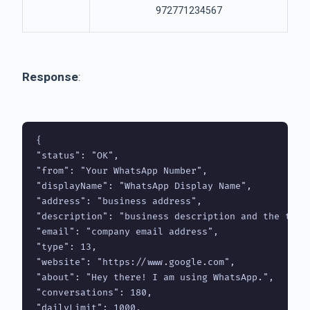
972771234567
Response
:
{

"status": "OK",

"from": "Your WhatsApp Number",

"displayName": "WhatsApp Display Name",

"address": "business address",

"description": "business description and the thing
"email": "company email address",

"type": 13,

"website": "https://www.google.com",

"about": "Hey there! I am using WhatsApp.",

"conversations": 180,

"dailyLimit": 1000,
