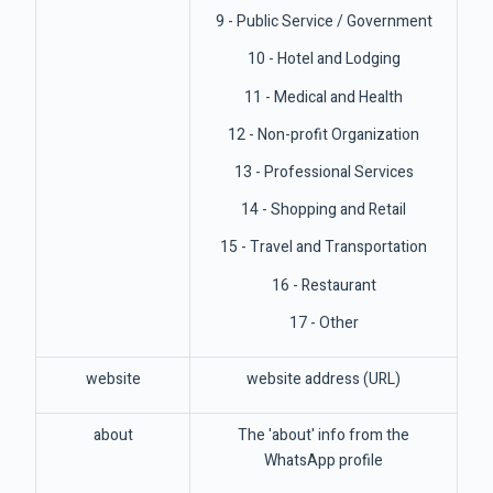
9 - Public Service / Government
10 - Hotel and Lodging
11 - Medical and Health
12 - Non-profit Organization
13 - Professional Services
14 - Shopping and Retail
15 - Travel and Transportation
16 - Restaurant
17 - Other
website
website address (URL)
about
The 'about' info from the
WhatsApp profile