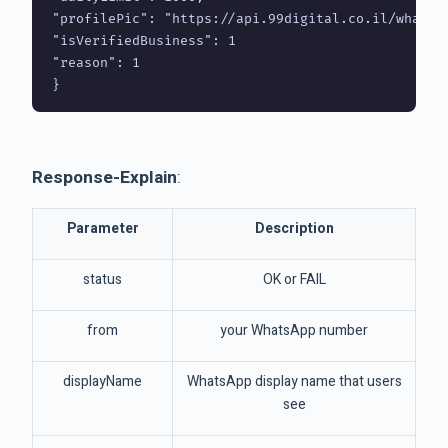
"profilePic": "https://api.99digital.co.il/whatsa
"isVerifiedBusiness": 1

"reason": 1

Response-Explain
:
Parameter
Description
status
OK or FAIL
from
your WhatsApp number
displayName
WhatsApp display name that users
see