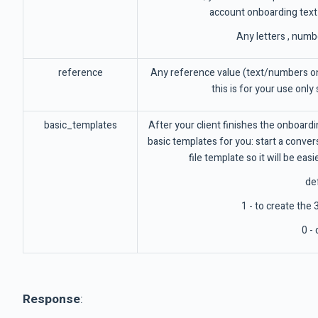
account onboarding text
Any letters , numb
reference
Any reference value (text/numbers on
this is for your use only
basic_templates
After your client finishes the onboard
basic templates for you: start a conv
file template so it will be eas
def
1 - to create the
0 - 
Response
: