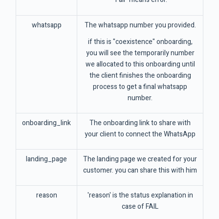
whatsapp
The whatsapp number you provided.
if this is "coexistence" onboarding,
you will see the temporarily number
we allocated to this onboarding until
the client finishes the onboarding
process to get a final whatsapp
number.
onboarding_link
The onboarding link to share with
your client to connect the WhatsApp
landing_page
The landing page we created for your
customer. you can share this with him
reason
'reason' is the status explanation in
case of FAIL