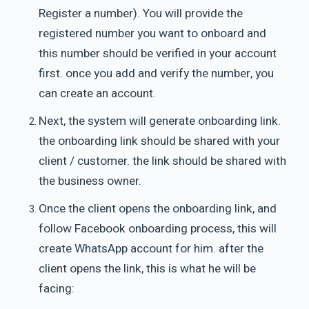
Register a number). You will provide the
registered number you want to onboard and
this number should be verified in your account
first. once you add and verify the number, you
can create an account.
Next, the system will generate onboarding link.
the onboarding link should be shared with your
client / customer. the link should be shared with
the business owner.
Once the client opens the onboarding link, and
follow Facebook onboarding process, this will
create WhatsApp account for him. after the
client opens the link, this is what he will be
facing: