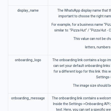
display_name
The WhatsApp display name that the
important to choose the right na
For example, for a business name "Piz
similar to: "Pizza Hut" / "Pizza Hut -
This value can not be cha
letters, numbers
onboarding_logo
The onboarding link contains a logo i
can set your default onboarding links l
for a different logo for this link. thi
Settings-
The image size should b
onboarding_message
The onboarding link contains a welcome
Inside the Settings->Onboarding API
text. Here, you can set a specific wel