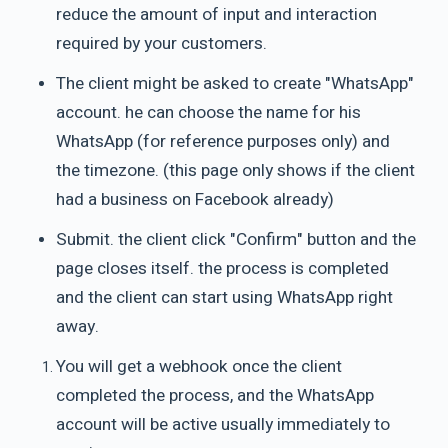
reduce the amount of input and interaction
required by your customers.
The client might be asked to create "WhatsApp"
account. he can choose the name for his
WhatsApp (for reference purposes only) and
the timezone. (this page only shows if the client
had a business on Facebook already)
Submit. the client click "Confirm" button and the
page closes itself. the process is completed
and the client can start using WhatsApp right
away.
You will get a webhook once the client
completed the process, and the WhatsApp
account will be active usually immediately to