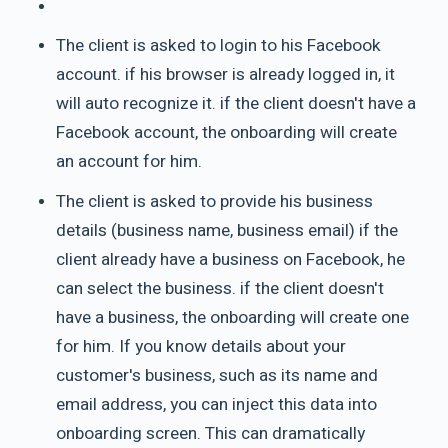
The client is asked to login to his Facebook
account. if his browser is already logged in, it
will auto recognize it. if the client doesn't have a
Facebook account, the onboarding will create
an account for him.
The client is asked to provide his business
details (business name, business email) if the
client already have a business on Facebook, he
can select the business. if the client doesn't
have a business, the onboarding will create one
for him. If you know details about your
customer's business, such as its name and
email address, you can inject this data into
onboarding screen. This can dramatically