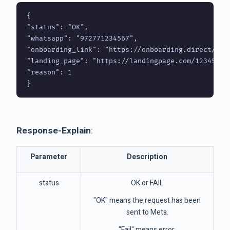
{

"status": "OK",

"whatsapp": "972771234567",

"onboarding_link": "https://onboarding.direct/1234
"landing_page": "https://landingpage.com/123456",

"reason": 1

}
Response-Explain
:
Parameter
Description
status
OK or FAIL
"OK" means the request has been
sent to Meta.
"Fail" means error.