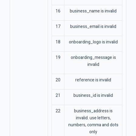
16
business_name is invalid
17
business_email is invalid
18
onboarding_logo is invalid
19
onboarding_message is
invalid
20
reference is invalid
21
business_id is invalid
22
business_address is
invalid. use letters,
numbers, comma and dots
only