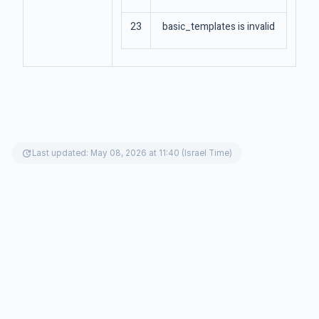
23
basic_templates is invalid
update
Last updated: May 08, 2026 at 11:40 (Israel Time)