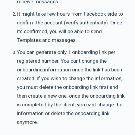
receive messages.
It might take few hours from Facebook side to
confirm the account (verify authenticity). Once
its confirmed, you will be able to send
Templates and messages.
You can generate only 1 onboarding link per
registered number. You cant change the
onboarding information once the link has been
created. if you wish to change the information,
you must delete the onboarding link first and
then create a new one. once the onboarding link
is completed by the client, you cant change the
information or delete the onboarding link
anymore.