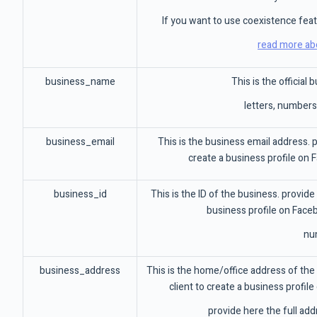
If you want to use coexistence fea
read more ab
business_name
This is the official
letters, number
business_email
This is the business email address. pr
create a business profile on 
business_id
This is the ID of the business. provide 
business profile on Face
nu
business_address
This is the home/office address of the 
client to create a business profil
provide here the full add