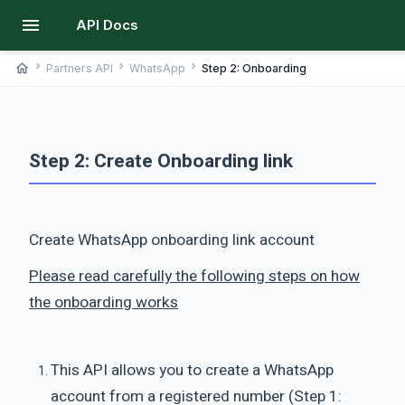
menu
API Docs
chevron_right
chevron_right
chevron_right
home
Partners API
WhatsApp
Step 2: Onboarding
Step 2: Create Onboarding link
Create WhatsApp onboarding link account
Please read carefully the following steps on how
the onboarding works
This API allows you to create a WhatsApp
account from a registered number (Step 1: