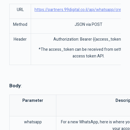
URL
https://partners.99digital.co.il/api/whatsapp/create
Method
JSON via POST
Header
Authorization: Bearer {{access_token}}
*The access_token can be received from settings
access token API.
Body
:
Parameter
Descrip
whatsapp
For a new WhatsApp, here is where yo
your acco