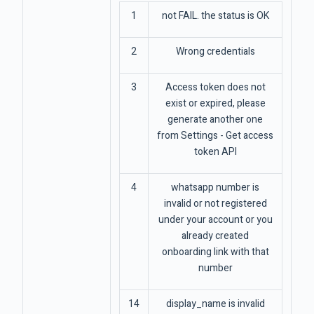
1
not FAIL. the status is OK
2
Wrong credentials
3
Access token does not
exist or expired, please
generate another one
from Settings - Get access
token API
4
whatsapp number is
invalid or not registered
under your account or you
already created
onboarding link with that
number
14
display_name is invalid