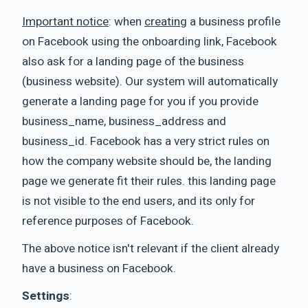
Important notice
: when
creating
a business profile
on Facebook using the onboarding link, Facebook
also ask for a landing page of the business
(business website). Our system will automatically
generate a landing page for you if you provide
business_name, business_address and
business_id. Facebook has a very strict rules on
how the company website should be, the landing
page we generate fit their rules. this landing page
is not visible to the end users, and its only for
reference purposes of Facebook.
The above notice isn't relevant if the client already
have a business on Facebook.
Settings
: