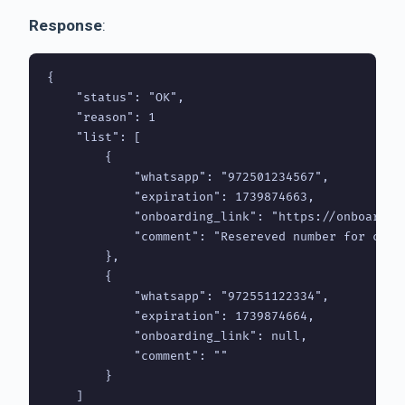
Response
:
{

    "status": "OK",

    "reason": 1

    "list": [

        {

            "whatsapp": "972501234567",

            "expiration": 1739874663,

            "onboarding_link": "https://onboarding
            "comment": "Resereved number for clien
        },

        {

            "whatsapp": "972551122334",

            "expiration": 1739874664,

            "onboarding_link": null,

            "comment": ""

        }

    ]
