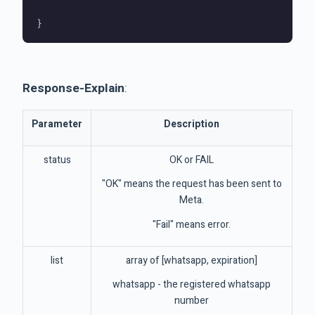
Response-Explain
:
Parameter
Description
status
OK or FAIL
"OK" means the request has been sent to
Meta.
"Fail" means error.
list
array of [whatsapp, expiration]
whatsapp - the registered whatsapp
number