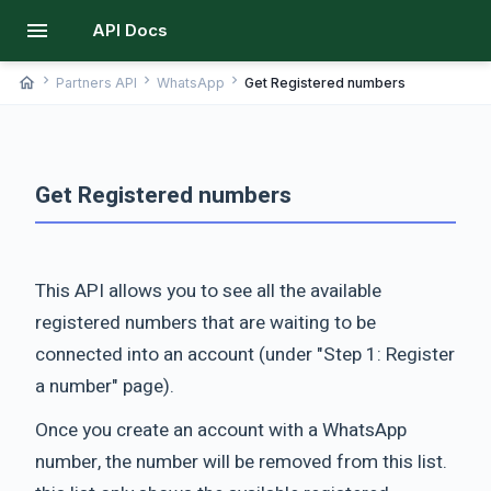
menu
API Docs
chevron_right
chevron_right
chevron_right
home
Partners API
WhatsApp
Get Registered numbers
Get Registered numbers
This API allows you to see all the available
registered numbers that are waiting to be
connected into an account (under "Step 1: Register
a number" page).
Once you create an account with a WhatsApp
number, the number will be removed from this list.