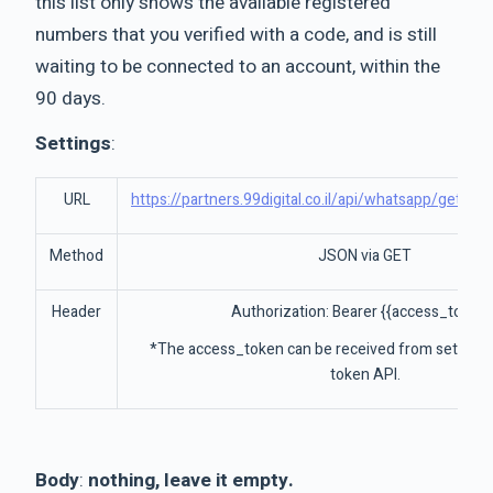
this list only shows the available registered
numbers that you verified with a code, and is still
waiting to be connected to an account, within the
90 days.
Settings
:
URL
https://partners.99digital.co.il/api/whatsapp/getRe
Method
JSON via GET
Header
Authorization: Bearer {{access_token}
*The access_token can be received from settings
token API.
Body
:
nothing, leave it empty.