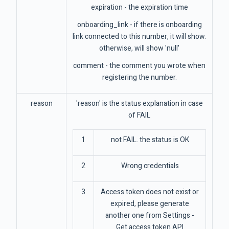
expiration - the expiration time
onboarding_link - if there is onboarding
link connected to this number, it will show.
otherwise, will show 'null'
comment - the comment you wrote when
registering the number.
reason
'reason' is the status explanation in case
of FAIL
1
not FAIL. the status is OK
2
Wrong credentials
3
Access token does not exist or
expired, please generate
another one from Settings -
Get access token API