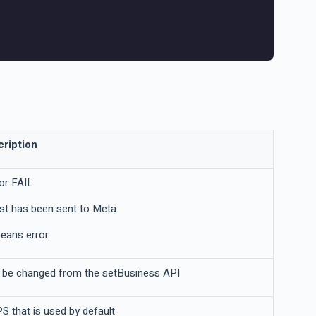
ription
or FAIL
st has been sent to Meta.
means error.
't be changed from the setBusiness API
 that is used by default