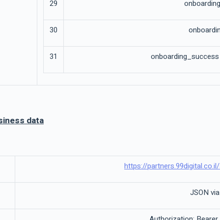
29
onboarding
30
onboardin
31
onboarding_success o
siness data
https://partners.99digital.co.
JSON vi
Authorization: Bearer