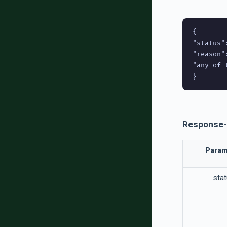
{

"status":
"reason":
"any of 
Response-
Param
sta