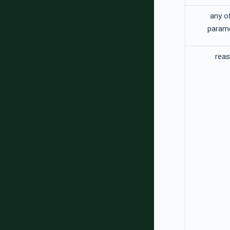
any o
param
rea