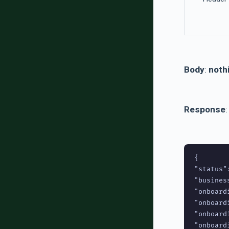
Body
:
nothi
Response
:
{

"status":
"busines
"onboard
"onboard
"onboard
"onboard