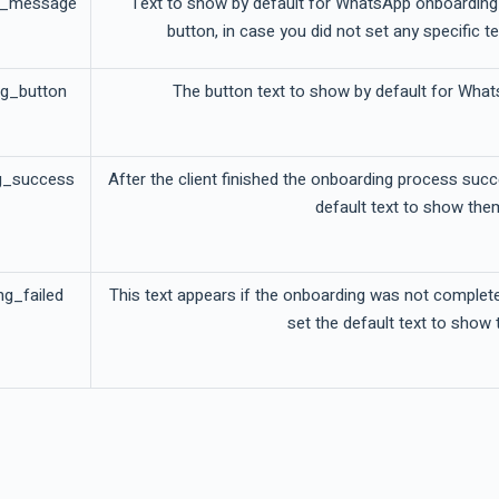
g_message
Text to show by default for WhatsApp onboarding 
button, in case you did not set any specific te
ng_button
The button text to show by default for What
g_success
After the client finished the onboarding process succ
default text to show the
ng_failed
This text appears if the onboarding was not complet
set the default text to show