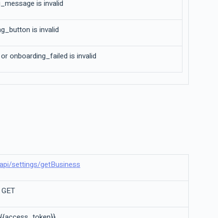
_message is invalid
g_button is invalid
r onboarding_failed is invalid
il/api/settings/getBusiness
a GET
 {{access_token}}