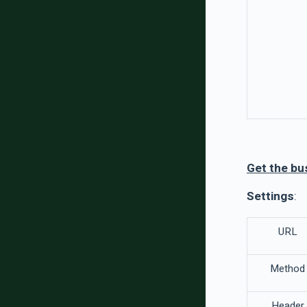
Get the bu
Settings
:
URL
Method
Header