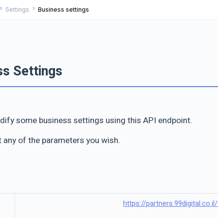
ron_right
chevron_right
Settings
Business settings
ss Settings
ify some business settings using this API endpoint.
t any of the parameters you wish.
https://partners.99digital.co.