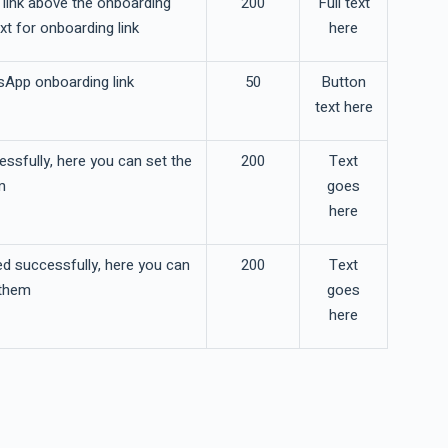
link above the onboarding
200
Full text
xt for onboarding link
here
sApp onboarding link
50
Button
text here
essfully, here you can set the
200
Text
m
goes
here
ed successfully, here you can
200
Text
 them
goes
here