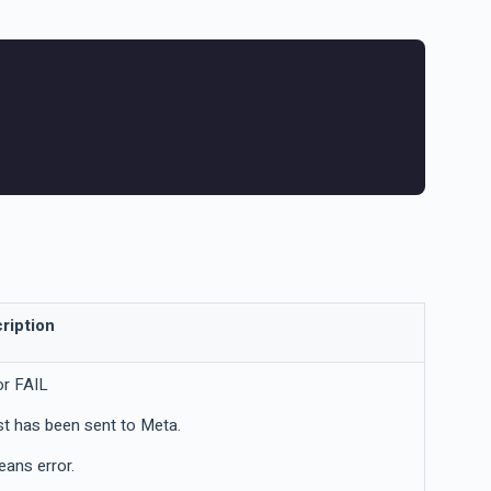
ription
or FAIL
t has been sent to Meta.
eans error.