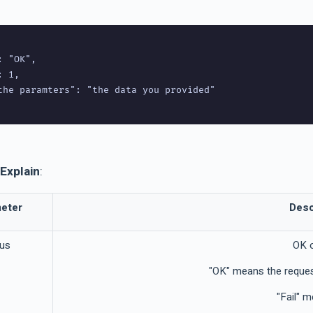
 "OK",

 1,

the paramters": "the data you provided"

Explain
:
eter
Desc
tus
OK 
"OK" means the reques
"Fail" m