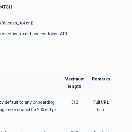
 PATCH
 {{access_token}}
m settings->get access token API.
Maximum
Remarks
length
y default to any onboarding
512
Full URL
mage size should be 200x60 px
here