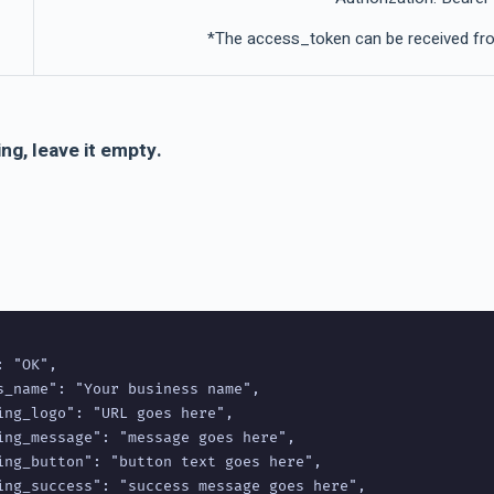
*The access_token can be received fro
ng, leave it empty.
 "OK",

s_name": "Your business name",

ing_logo": "URL goes here",

ing_message": "message goes here",

ing_button": "button text goes here",

ing_success": "success message goes here",
