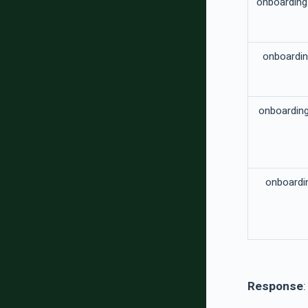
onboardin
onboardi
onboardin
onboardi
Response
: