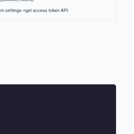
m settings->get access token API.