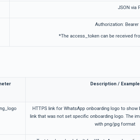
JSON via
Authorization: Bearer
*The access_token can be received fro
meter
Description / Example
ing_logo
HTTPS link for WhatsApp onboarding logo to show b
link that was not set specific onboarding logo. The i
with png/jpg format