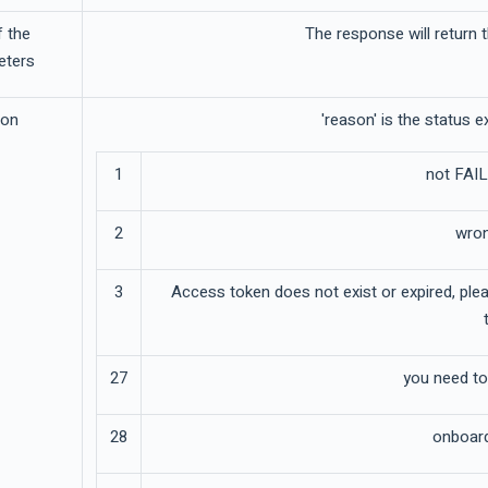
f the
The response will return
eters
son
'reason' is the status 
1
not FAIL
2
wron
3
Access token does not exist or expired, pl
27
you need t
28
onboardi