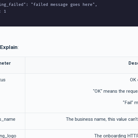
ing_failed": "failed message goes here",

 1

Explain
:
meter
Desc
tus
OK 
"OK" means the reque
"Fail" 
ss_name
The business name, this value can
ing_logo
The onboarding HTTPS