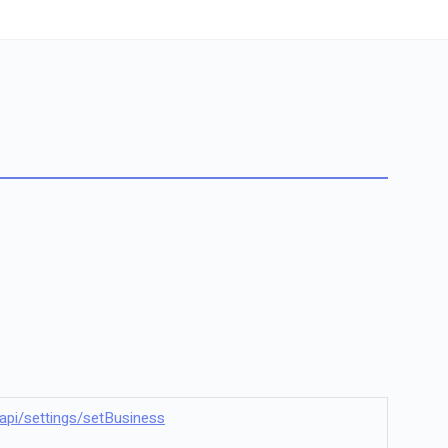
il/api/settings/setBusiness