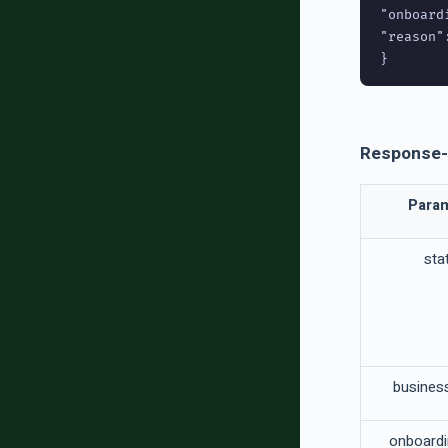
"onboard
"reason":
Response-
Para
sta
busine
onboard