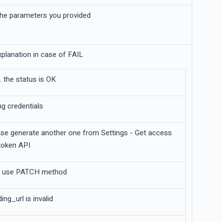
 the parameters you provided
explanation in case of FAIL
. the status is OK
g credentials
ease generate another one from Settings - Get access
token API
o use PATCH method
ng_url is invalid