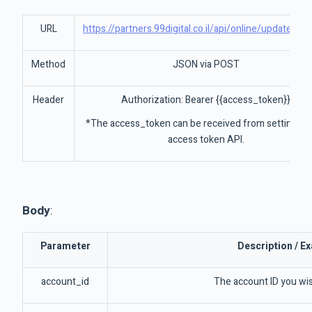
URL
https://partners.99digital.co.il/api/online/updateAcc
Method
JSON via POST
Header
Authorization: Bearer {{access_token}}
*The access_token can be received from settings-
access token API.
Body
:
Parameter
Description / E
account_id
The account ID you wi