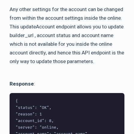
Any other settings for the account can be changed
from within the account settings inside the online.
This updateAccount endpoint allows you to update
builder_url , account status and account name
which is not available for you inside the online
account directly, and hence this API endpoint is the
only way to update those parameters.
Response
:
{

"status": "OK",

"reason": 1

"account_id": 8,

"server": "online,

"account_name": "account name",
