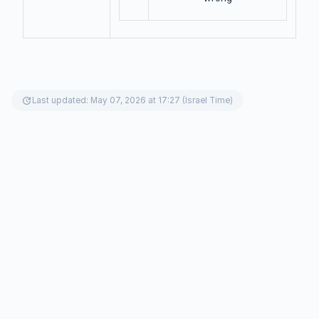
update
Last updated: May 07, 2026 at 17:27 (Israel Time)