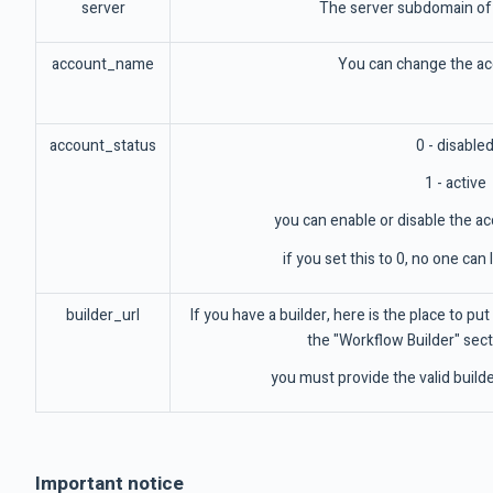
server
The server subdomain of 
account_name
You can change the a
account_status
0 - disable
1 - active
you can enable or disable the ac
if you set this to 0, no one can
builder_url
If you have a builder, here is the place to put 
the "Workflow Builder" secti
you must provide the valid builder
Important notice