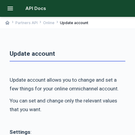
menu
API Docs
chevron_right
chevron_right
chevron_right
home
Partners API
Online
Update account
Update account
Update account allows you to change and set a
few things for your online omnichannel account.
You can set and change only the relevant values
that you want.
Settings
: