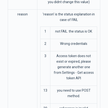
you didnt change this value)
reason
'reason' is the status explanation in
case of FAIL
1
not FAIL. the status is OK
2
Wrong credentials
3
Access token does not
exist or expired, please
generate another one
from Settings - Get access
token API
13
you need to use POST
method.