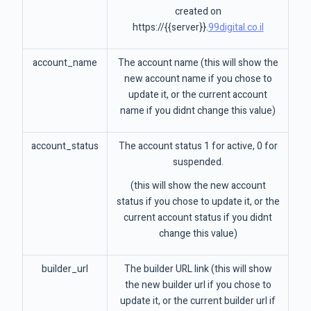
created on
https://{{server}}.
99digital.co.il
account_name
The account name (this will show the
new account name if you chose to
update it, or the current account
name if you didnt change this value)
account_status
The account status 1 for active, 0 for
suspended.
(this will show the new account
status if you chose to update it, or the
current account status if you didnt
change this value)
builder_url
The builder URL link (this will show
the new builder url if you chose to
update it, or the current builder url if