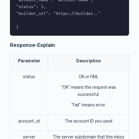
"status": 1,

"builder_url": "https://builder.."

Response-Explain
:
Parameter
Description
status
OK or FAIL
"OK" means the request was
successful.
"Fail" means error.
account_id
The account ID you used
server
The server subdomain that this inbox