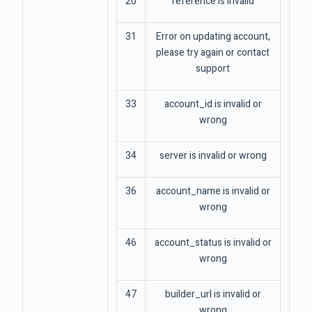
20
reference is invalid
31
Error on updating account,
please try again or contact
support
33
account_id is invalid or
wrong
34
server is invalid or wrong
36
account_name is invalid or
wrong
46
account_status is invalid or
wrong
47
builder_url is invalid or
wrong