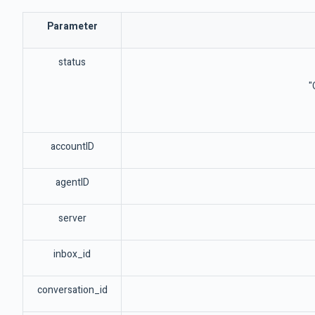
Parameter
status
"
accountID
agentID
server
inbox_id
conversation_id