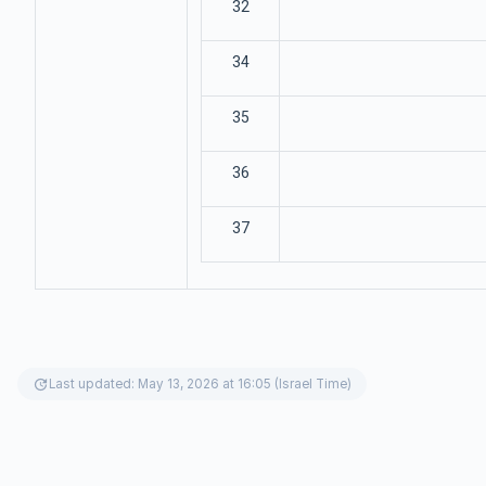
32
34
35
36
37
update
Last updated: May 13, 2026 at 16:05 (Israel Time)