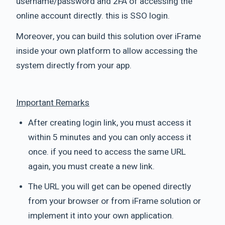
username/password and 2FA of accessing the
online account directly. this is SSO login.
Moreover, you can build this solution over iFrame
inside your own platform to allow accessing the
system directly from your app.
Important Remarks
After creating login link, you must access it
within 5 minutes and you can only access it
once. if you need to access the same URL
again, you must create a new link.
The URL you will get can be opened directly
from your browser or from iFrame solution or
implement it into your own application.