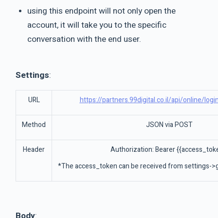
using this endpoint will not only open the
account, it will take you to the specific
conversation with the end user.
Settings
:
URL
https://partners.99digital.co.il/api/online/log
Method
JSON via POST
Header
Authorization: Bearer {{access_tok
*The access_token can be received from settings->g
Body
: