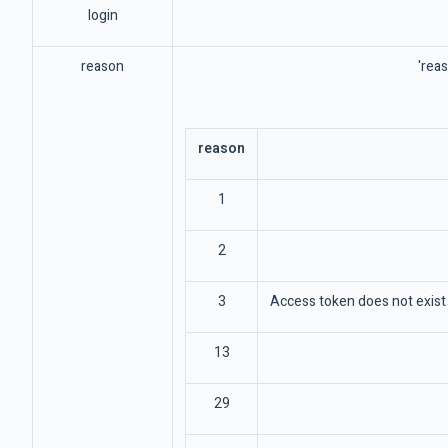
login
reason
'reas
reason
1
2
3
Access token does not exist 
13
29