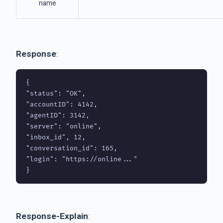
name
Response
:
{

"status": "OK",

"accountID": 4142,

"agentID": 3142,

"server": "online",

"inbox_id", 12,

"conversation_id": 165,

"login": "https://online..."

Response-Explain
: