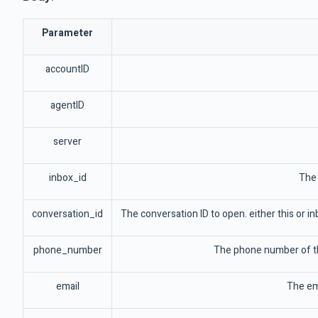
Parameter
accountID
agentID
server
inbox_id
The 
conversation_id
The conversation ID to open. either this or in
phone_number
The phone number of the
email
The ema