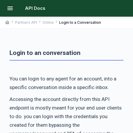
menu
API Docs
chevron_right
chevron_right
chevron_right
home
Partners API
Online
Login to a Conversation
Login to an conversation
You can login to any agent for an account, into a
specific conversation inside a specific inbox.
Accessing the account directly from this API
endpoint is mostly meant for your end user clients
to do. you can login with the credentials you
created for them bypassing the