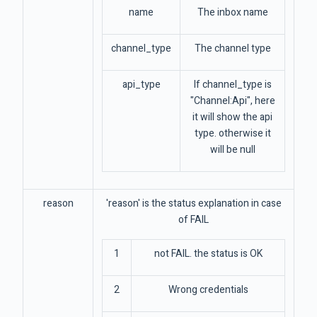
name
The inbox name
channel_type
The channel type
api_type
If channel_type is
"Channel:Api", here
it will show the api
type. otherwise it
will be null
reason
'reason' is the status explanation in case
of FAIL
1
not FAIL. the status is OK
2
Wrong credentials