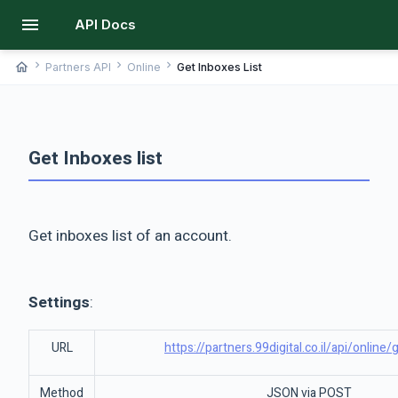
menu
API Docs
chevron_right
chevron_right
chevron_right
home
Partners API
Online
Get Inboxes List
Get Inboxes list
Get inboxes list of an account.
Settings
:
URL
https://partners.99digital.co.il/api/online
Method
JSON via POST