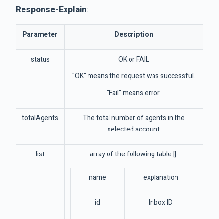
Response-Explain
:
Parameter
Description
status
OK or FAIL
"OK" means the request was successful.
"Fail" means error.
totalAgents
The total number of agents in the
selected account
list
array of the following table []:
name
explanation
id
Inbox ID