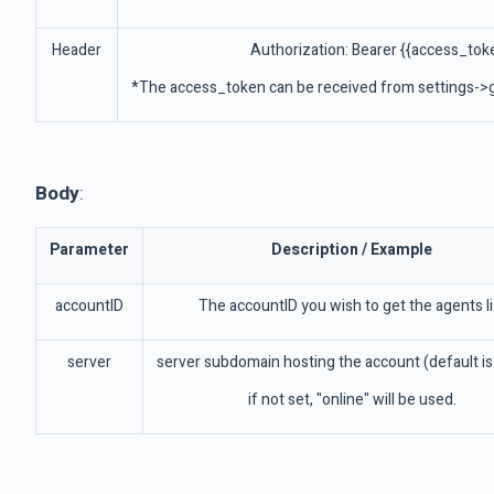
Header
Authorization: Bearer {{access_tok
*The access_token can be received from settings->g
Body
:
Parameter
Description / Example
accountID
The accountID you wish to get the agents li
server
server subdomain hosting the account (default is:
if not set, "online" will be used.