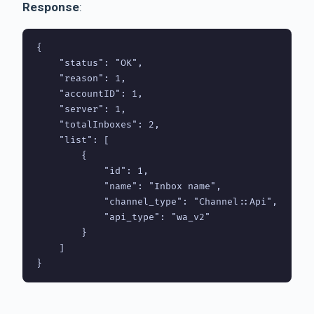
Response
:
{

    "status": "OK",

    "reason": 1,

    "accountID": 1,

    "server": 1,     

    "totalInboxes": 2,

    "list": [

        {

            "id": 1,

            "name": "Inbox name",

            "channel_type": "Channel::Api",

            "api_type": "wa_v2"

        }

    ]

}