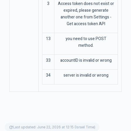
3
Access token does not exist or
expired, please generate
another one from Settings -
Get access token API
13
you need to use POST
method.
33
accountID is invalid or wrong
34
server is invalid or wrong
update
Last updated: June 22, 2026 at 12:15 (Israel Time)