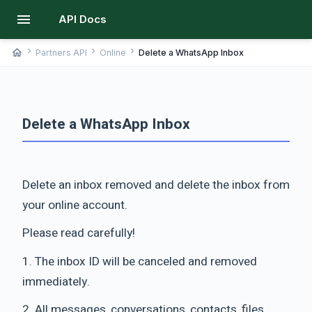
menu
API Docs
chevron_right
chevron_right
chevron_right
home
Partners API
Online
Delete a WhatsApp Inbox
Delete a WhatsApp Inbox
Delete an inbox removed and delete the inbox from
your online account.
Please read carefully!
1. The inbox ID will be canceled and removed
immediately.
2. All messages, conversations, contacts, files,