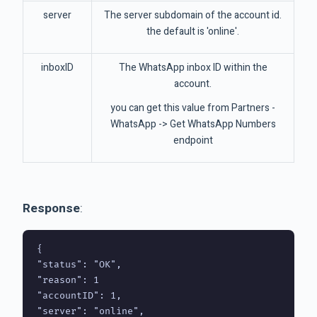
server
The server subdomain of the account id.
the default is 'online'.
inboxID
The WhatsApp inbox ID within the
account.
you can get this value from Partners -
WhatsApp -> Get WhatsApp Numbers
endpoint
Response
:
{

"status": "OK",

"reason": 1

"accountID": 1,

"server": "online",
