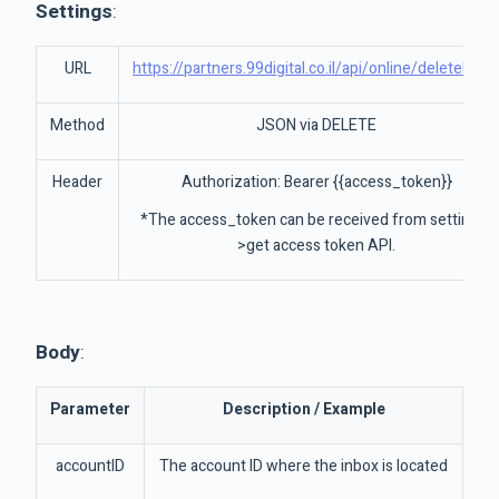
Settings
:
URL
https://partners.99digital.co.il/api/online/deleteInbo
Method
JSON via DELETE
Header
Authorization: Bearer {{access_token}}
*The access_token can be received from settings-
>get access token API.
Body
:
Parameter
Description / Example
accountID
The account ID where the inbox is located