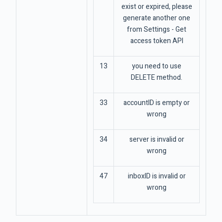
exist or expired, please
generate another one
from Settings - Get
access token API
13
you need to use
DELETE method.
33
accountID is empty or
wrong
34
server is invalid or
wrong
47
inboxID is invalid or
wrong