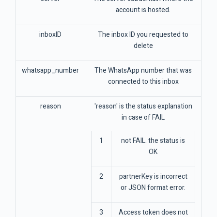
account is hosted.
inboxID
The inbox ID you requested to
delete
whatsapp_number
The WhatsApp number that was
connected to this inbox
reason
'reason' is the status explanation
in case of FAIL
1
not FAIL. the status is
OK
2
partnerKey is incorrect
or JSON format error.
3
Access token does not