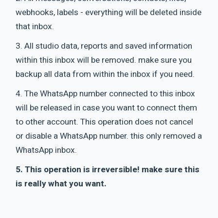
webhooks, labels - everything will be deleted inside
that inbox.
3. All studio data, reports and saved information
within this inbox will be removed. make sure you
backup all data from within the inbox if you need.
4. The WhatsApp number connected to this inbox
will be released in case you want to connect them
to other account. This operation does not cancel
or disable a WhatsApp number. this only removed a
WhatsApp inbox.
5. This operation is irreversible! make sure this
is really what you want.