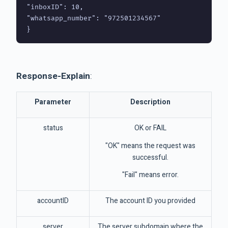
"inboxID": 10,

"whatsapp_number": "972501234567"

Response-Explain
:
Parameter
Description
status
OK or FAIL
"OK" means the request was
successful.
"Fail" means error.
accountID
The account ID you provided
server
The server subdomain where the