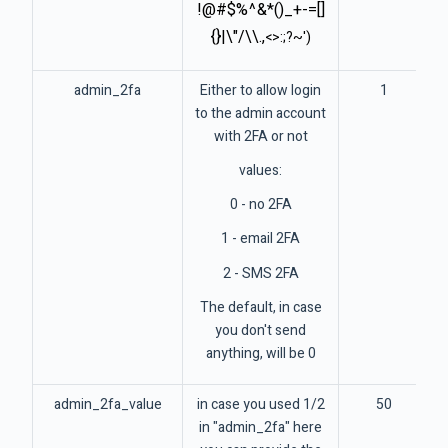
!@#$%^&*()_+-=[]
{}|\"/\\.,
<>:;?~')
admin_2fa
Either to allow login
1
to the admin account
with 2FA or not
values:
0 - no 2FA
1 - email 2FA
2 - SMS 2FA
The default, in case
you don't send
anything, will be 0
admin_2fa_value
in case you used 1/2
50
in "admin_2fa" here