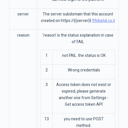
server
The server subdomain that this account
created on https://{{server}}.
99digital.co.il
reason
'reason' is the status explanation in case
of FAIL
1
not FAIL. the status is OK
2
Wrong credentials
3
Access token does not exist or
expired, please generate
another one from Settings -
Get access token API
13
you need to use POST
method.