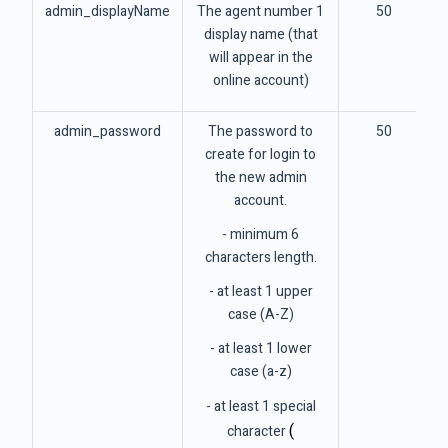
admin_displayName
The agent number 1
50
display name (that
will appear in the
online account)
admin_password
The password to
50
create for login to
the new admin
account.
- minimum 6
characters length.
- at least 1 upper
case (A-Z)
- at least 1 lower
case (a-z)
- at least 1 special
(
character