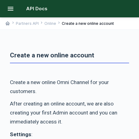
menu
API Docs
chevron_right
chevron_right
chevron_right
home
Partners API
Online
Create a new online account
Create a new online account
Create a new online Omni Channel for your
customers.
After creating an online account, we are also
creating your first Admin account and you can
immediately access it.
Settings
: