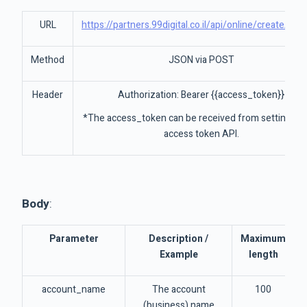
URL
https://partners.99digital.co.il/api/online/createAcc
Method
JSON via POST
Header
Authorization: Bearer {{access_token}}
*The access_token can be received from settings->
access token API.
Body
:
Parameter
Description /
Maximum
Example
length
account_name
The account
100
(business) name