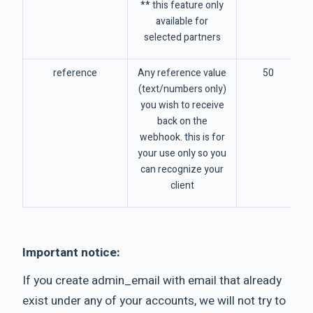
** this feature only
available for
selected partners
reference
Any reference value
50
(text/numbers only)
you wish to receive
back on the
webhook. this is for
your use only so you
can recognize your
client
Important notice:
If you create admin_email with email that already
exist under any of your accounts, we will not try to