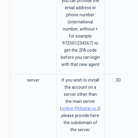
you can provide the
email address or
phone number
(international
number, without +
for example
972501234567) to
get the 2FA code
before you can login
with that new agent
server
If you wish to install
30
the account on a
server other than
the main server
(
online.99digital.co.il
)
please provide here
the subdomain of
the server.