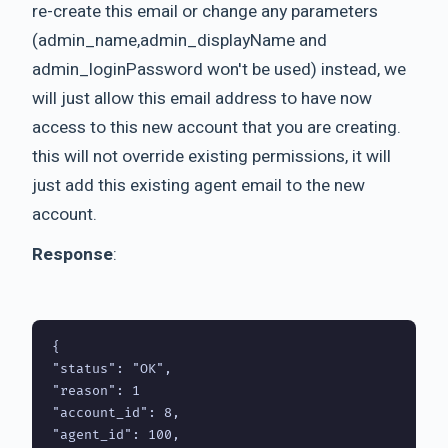
re-create this email or change any parameters
(admin_name,admin_displayName and
admin_loginPassword won't be used) instead, we
will just allow this email address to have now
access to this new account that you are creating.
this will not override existing permissions, it will
just add this existing agent email to the new
account.
Response
:
{

"status": "OK",

"reason": 1

"account_id": 8,

"agent_id": 100,
