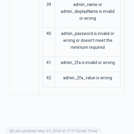
39
admin_name or
admin_displayName is invalid
or wrong
40
admin_password is invalid or
wrong or doesn't meet the
minimum required
41
admin_2fa is invalid or wrong
42
admin_2fa_value is wrong
update
Last updated: May 07, 2026 at 17:17 (Israel Time)