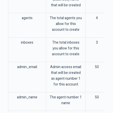
that will be created
agents
The total agents you
4
allow for this
account to create
inboxes
The total inboxes
3
you allow for this
account to create
admin_email
Admin access email
50
that will be created
as agent number 1
for this account
admin_name
The agent number 1
50
name