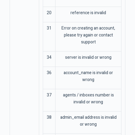
20
reference is invalid
31
Error on creating an account,
please try again or contact
support
34
server is invalid or wrong
36
account_name is invalid or
wrong
37
agents / inboxes number is
invalid or wrong
38
admin_email address is invalid
or wrong