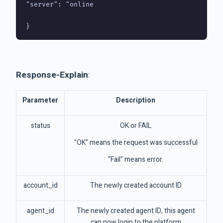
"server": "online

Response-Explain
:
Parameter
Description
status
OK or FAIL
"OK" means the request was successful
"Fail" means error.
account_id
The newly created account ID
agent_id
The newly created agent ID, this agent
can now login to the platform