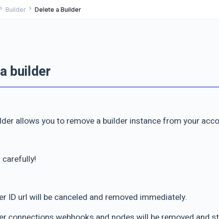
ron_right
chevron_right
Builder
Delete a Builder
a builder
ilder allows you to remove a builder instance from your acco
 carefully!
der ID url will be canceled and removed immediately.
der connections webhooks and nodes will be removed and s