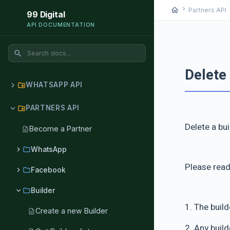
chevron_right
chev
home
Partners API
99 Digital
API DOCUMENTATION
search
Delete 
chevron_right
WHATSAPP API
folder_special
chevron_right
PARTNERS API
folder_special
Delete a bu
Become a Partner
description
chevron_right
folder
WhatsApp
Please read
chevron_right
folder
Facebook
chevron_right
folder
Builder
1. The buil
Create a new Builder
description
2. Any buil