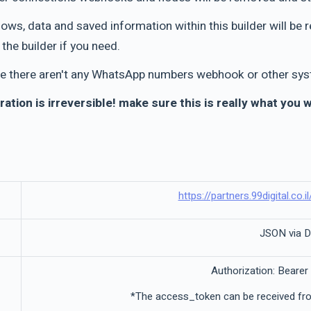
flows, data and saved information within this builder will 
the builder if you need.
e there aren't any WhatsApp numbers webhook or other syst
ration is irreversible! make sure this is really what you 
https://partners.99digital.co.i
JSON via 
Authorization: Bearer
*The access_token can be received fro