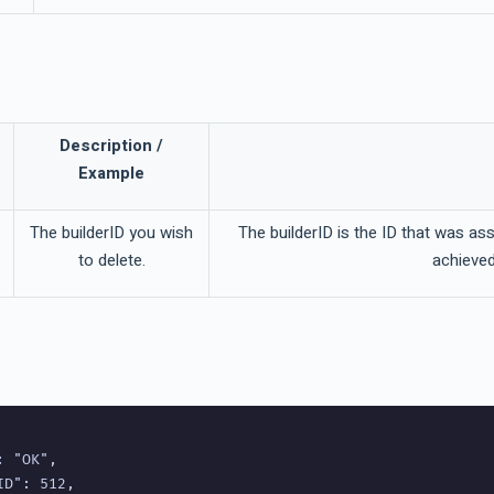
Description /
Example
The builderID you wish
The builderID is the ID that was as
to delete.
achieved
 "OK",

D": 512,
