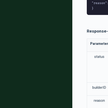
"reason":
Response-
Paramete
status
builderID
reason