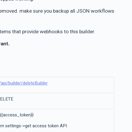
be removed. make sure you backup all JSON workflows
ems that provide webhooks to this builder.
want.
l/api/builder/deleteBuilder
DELETE
 {{access_token}}
m settings->get access token API.