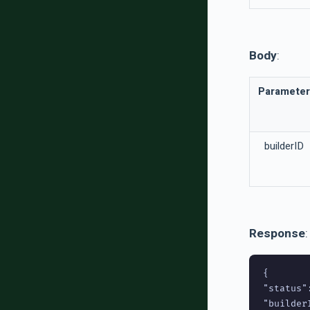
Body
:
Parameter
builderID
Response
:
{

"status":
"builderI