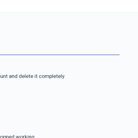
unt and delete it completely.
topped working.