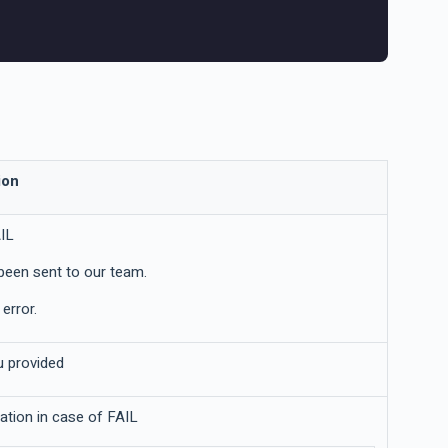
ion
IL
been sent to our team.
error.
u provided
nation in case of FAIL