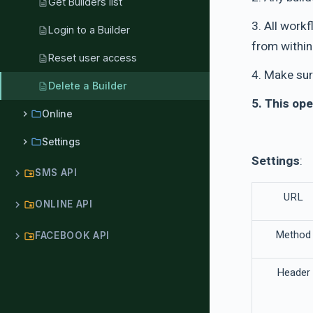
Get Builders list
description
3. All work
Login to a Builder
description
from within 
Reset user access
description
4. Make sur
Delete a Builder
description
5. This ope
chevron_right
folder
Online
chevron_right
folder
Settings
Settings
:
chevron_right
SMS API
folder_special
URL
chevron_right
ONLINE API
folder_special
Method
chevron_right
FACEBOOK API
folder_special
Header