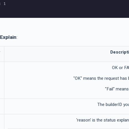
 1

Explain
:
r
Descript
OK or FA
"OK" means the request has 
"Fail" means 
The builderID yo
'reason' is the status expla