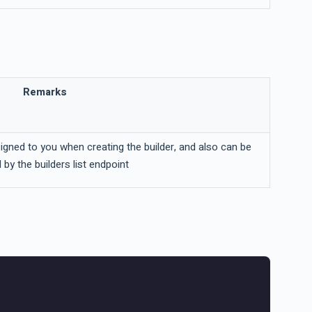
Remarks
signed to you when creating the builder, and also can be
 by the builders list endpoint