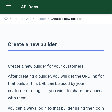
menu
API Docs
chevron_right
chevron_right
chevron_right
home
Partners API
Builder
Create a new Builder
Create a new builder
Create a new builder for your customers.
After creating a builder, you will get the URL link for
that builder. this URL can be used by your
customers to login, if you wish to share the access
with them.
you can always login to that builder using the "login