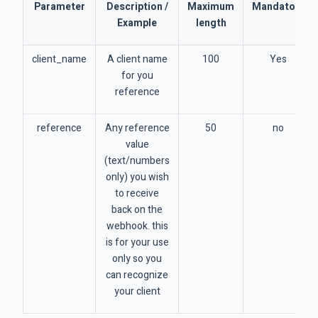
Parameter
Description /
Maximum
Mandatory
Example
length
client_name
A client name
100
Yes
for you
reference
reference
Any reference
50
no
value
(text/numbers
only) you wish
to receive
back on the
webhook. this
is for your use
only so you
can recognize
your client