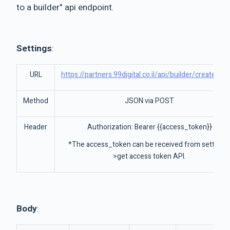
to a builder" api endpoint.
Settings
:
URL
https://partners.99digital.co.il/api/builder/createBuil
Method
JSON via POST
Header
Authorization: Bearer {{access_token}}
*The access_token can be received from settings
>get access token API.
Body
: