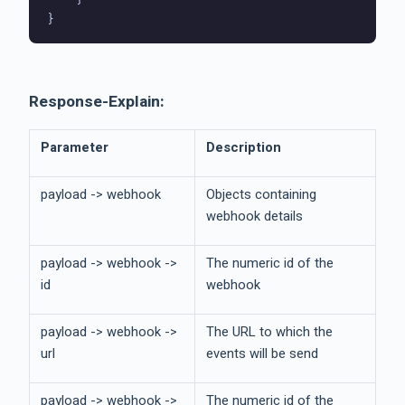
Response-Explain:
Parameter
Description
payload -> webhook
Objects containing
webhook details
payload -> webhook ->
The numeric id of the
id
webhook
payload -> webhook ->
The URL to which the
url
events will be send
payload -> webhook ->
The numeric id of the