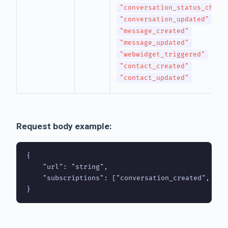
"conversation_status_chang
"conversation_updated"
"message_created"
"message_updated"
"webwidget_triggered"
"contact_created"
"contact_updated"
Request body example:
{

    "url": "string",

    "subscriptions": ["conversation_created", "co