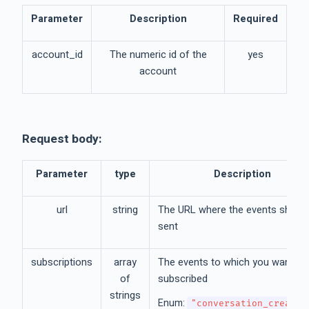
Parameter
Description
Required
account_id
The numeric id of the
yes
account
Request body:
Parameter
type
Description
url
string
The URL where the events should
sent
subscriptions
array
The events to which you want to
of
subscribed
strings
Enum:
"conversation_created