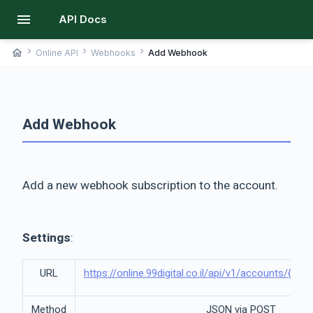
menu
API Docs
chevron_right
chevron_right
chevron_right
home
Online API
Webhooks
Add Webhook
Add Webhook
Add a new webhook subscription to the account.
Settings
:
URL
https://online.99digital.co.il/api/v1/accounts/{a
Method
JSON via POST