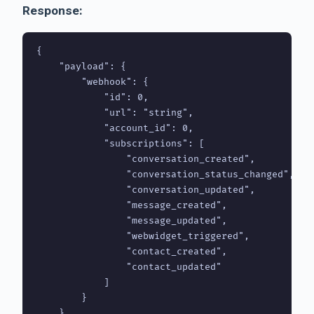
Response:
{

    "payload": {

        "webhook": {

            "id": 0,

            "url": "string",

            "account_id": 0,

            "subscriptions": [

                "conversation_created",

                "conversation_status_changed",

                "conversation_updated",

                "message_created",

                "message_updated",

                "webwidget_triggered",

                "contact_created",

                "contact_updated"

            ]

        }

    }
