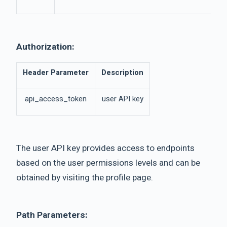
Authorization:
Header Parameter
Description
api_access_token
user API key
The user API key provides access to endpoints
based on the user permissions levels and can be
obtained by visiting the profile page.
Path Parameters: