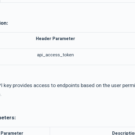
ion:
Header Parameter
api_access_token
I key provides access to endpoints based on the user permis
.
meters:
Parameter
Descriptio