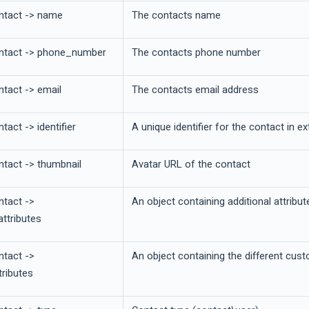
ntact -> name
The contacts name
ntact -> phone_number
The contacts phone number
ntact -> email
The contacts email address
tact -> identifier
A unique identifier for the contact in e
ntact -> thumbnail
Avatar URL of the contact
ntact ->
An object containing additional attribu
attributes
ntact ->
An object containing the different cus
ributes