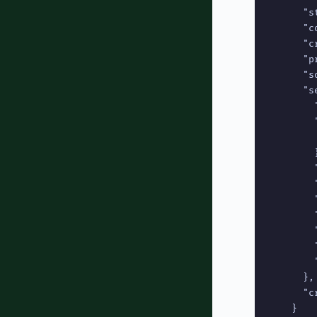
      "s
      "c
      "c
      "p
      "s
      "se
        
        
        
        }
        
        "
        
        
        
        
        
      },

      "c
    }
