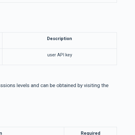
Description
user API key
sions levels and can be obtained by visiting the
n
Required