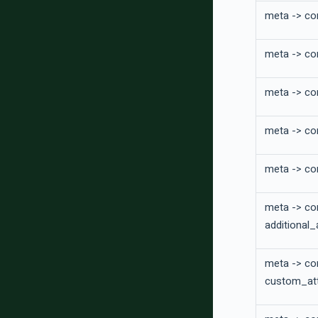
meta -> co
meta -> co
meta -> co
meta -> con
meta -> co
meta -> co
additional_
meta -> co
custom_att