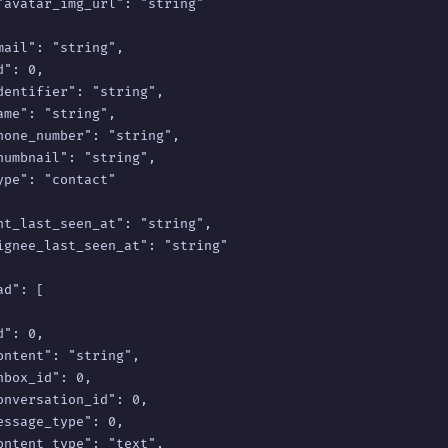
"avatar_img_url": "string"

mail": "string",

": 0,

dentifier": "string",

ame": "string",

hone_number": "string",

humbnail": "string",

ype": "contact"

nt_last_seen_at": "string",

ignee_last_seen_at": "string"

d": [

": 0,

ontent": "string",

nbox_id": 0,

onversation_id": 0,

essage_type": 0,

ontent_type": "text",
