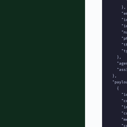
        
      },

      "e
      "id
      "i
      "n
      "p
      "t
      "t
    },

    "age
    "ass
  },

  "payloa
    {

      "id
      "c
      "i
      "c
      "m
      "c