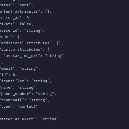
tatus": "sent",

ontent_attributes": {},

reated_at": 0,

rivate": false,

ource_id": "string",

nder": {

"additional_attributes": {},

"custom_attributes": {

  "avatar_img_url": "string"

,

"email": "string",

id": 0,

"identifier": "string",

"name": "string",

"phone_number": "string",

"thumbnail": "string",

"type": "contact"

reated_at_exact": "string"
