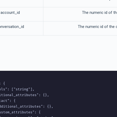
account_id
The numeric id of t
onversation_id
The numeric id of the 
 {

els": ["string"],

itional_attributes": {},

act": {

dditional_attributes": {},

ustom_attributes": {
