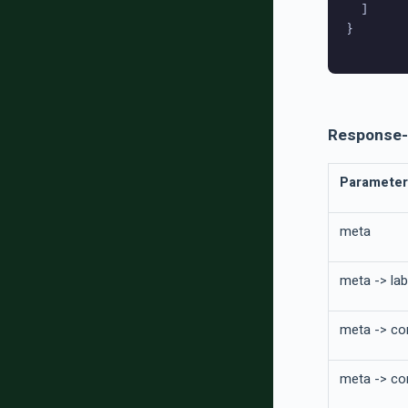
  ]

}

Response-
Parameter
meta
meta -> lab
meta -> co
meta -> con