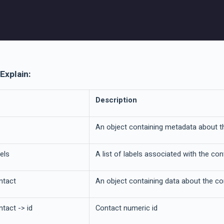
Explain:
Description
An object containing metadata about t
els
A list of labels associated with the co
ntact
An object containing data about the co
tact -> id
Contact numeric id