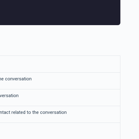
he conversation
nversation
ntact related to the conversation