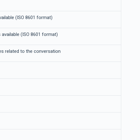
vailable (ISO 8601 format)
 available (ISO 8601 format)
tes related to the conversation