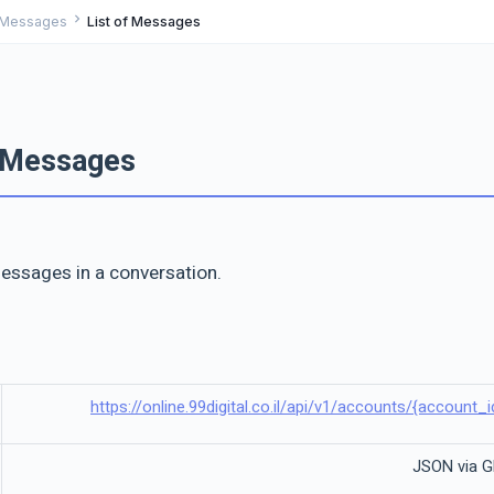
chevron_right
Messages
List of Messages
f Messages
 messages in a conversation.
https://online.99digital.co.il/api/v1/accounts/{accoun
JSON via 