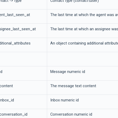
ntact -> type
Contact type (contact\user)
ent_last_seen_at
The last time at which the agent was a
signee_last_seen_at
The last time at which an assignee was
itional_attributes
An object containing additional attribu
id
Message numeric id
 content
The message text content
inbox_id
Inbox numeric id
 conversation_id
Conversation numeric id