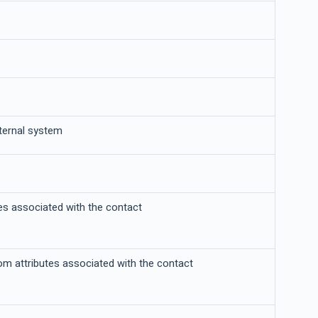
xternal system
tes associated with the contact
tom attributes associated with the contact