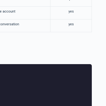
he account
yes
conversation
yes