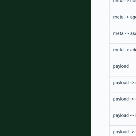
meta -> co
meta -> ag
meta -> as
meta -> add
payload
payload -> 
payload ->
payload -> 
payload ->