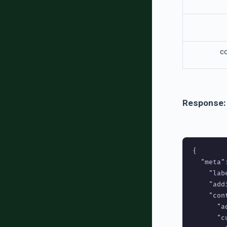
c
Response:
{

  "meta":
    "lab
    "add
    "cont
      "a
      "c