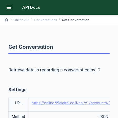
menu
API Docs
chevron_right
chevron_right
chevron_right
home
Online API
Conversations
Get Conversation
Get Conversation
Retrieve details regarding a conversation by ID.
Settings
:
URL
https://online.99digital.co.il/api/v1/accounts/{a
Method
JSON via 