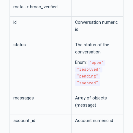
meta -> hmac_verified
id
Conversation numeric
id
status
The status of the
conversation
Enum:
"open"
"resolved"
"pending"
"snoozed"
messages
Array of objects
(message)
account_id
Account numeric id