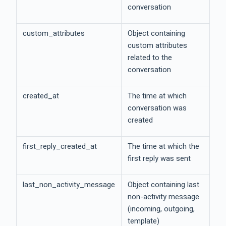
conversation
custom_attributes
Object containing
custom attributes
related to the
conversation
created_at
The time at which
conversation was
created
first_reply_created_at
The time at which the
first reply was sent
last_non_activity_message
Object containing last
non-activity message
(incoming, outgoing,
template)