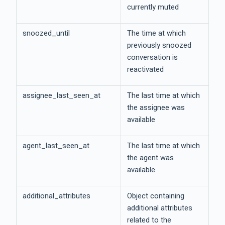
currently muted
snoozed_until
The time at which
previously snoozed
conversation is
reactivated
assignee_last_seen_at
The last time at which
the assignee was
available
agent_last_seen_at
The last time at which
the agent was
available
additional_attributes
Object containing
additional attributes
related to the