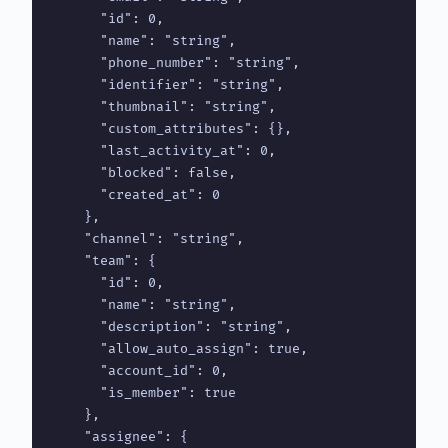
      "id": 0,

      "name": "string",

      "phone_number": "string",

      "identifier": "string",

      "thumbnail": "string",

      "custom_attributes": {},

      "last_activity_at": 0,

      "blocked": false,

      "created_at": 0

    },

    "channel": "string",

    "team": {

      "id": 0,

      "name": "string",

      "description": "string",

      "allow_auto_assign": true,

      "account_id": 0,

      "is_member": true

    },

    "assignee": {
