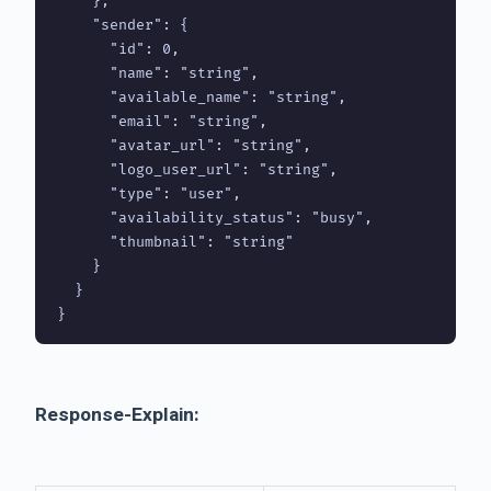
    },

    "sender": {

      "id": 0,

      "name": "string",

      "available_name": "string",

      "email": "string",

      "avatar_url": "string",

      "logo_user_url": "string",

      "type": "user",

      "availability_status": "busy",

      "thumbnail": "string"

    }

  }

Response-Explain: