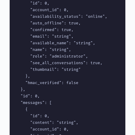
      "id": 0,

      "account_id": 0,

      "availability_status": "online",

      "auto_offline": true,

      "confirmed": true,

      "email": "string",

      "available_name": "string",

      "name": "string",

      "role": "administrator",

      "see_all_conversations": true,

      "thumbnail": "string"

    },

    "hmac_verified": false

  },

  "id": 0,

  "messages": [

    {

      "id": 0,

      "content": "string",

      "account_id": 0,
