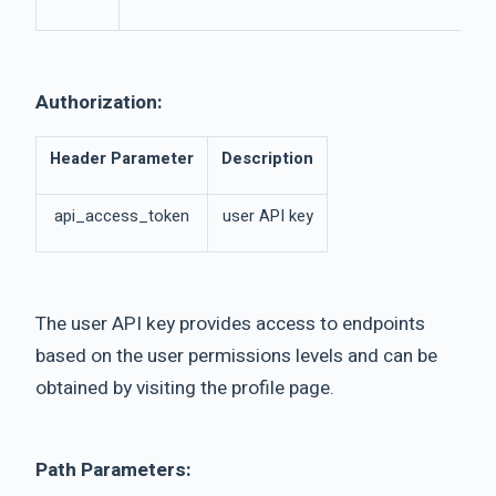
Authorization:
Header Parameter
Description
api_access_token
user API key
The user API key provides access to endpoints
based on the user permissions levels and can be
obtained by visiting the profile page.
Path Parameters: