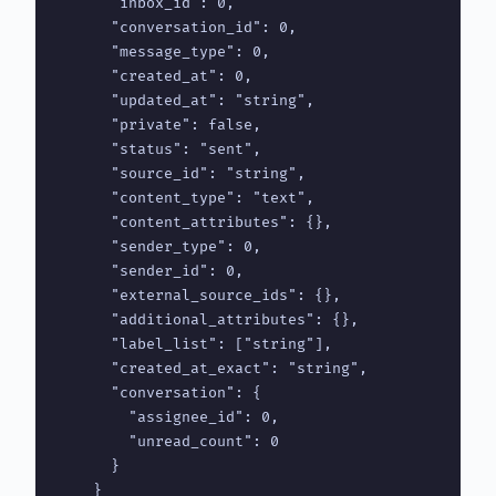
      "inbox_id": 0,

      "conversation_id": 0,

      "message_type": 0,

      "created_at": 0,

      "updated_at": "string",

      "private": false,

      "status": "sent",

      "source_id": "string",

      "content_type": "text",

      "content_attributes": {},

      "sender_type": 0,

      "sender_id": 0,

      "external_source_ids": {},

      "additional_attributes": {},

      "label_list": ["string"],

      "created_at_exact": "string",

      "conversation": {

        "assignee_id": 0,

        "unread_count": 0

      }

    }
