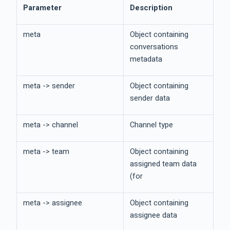
Parameter
Description
meta
Object containing
conversations
metadata
meta -> sender
Object containing
sender data
meta -> channel
Channel type
meta -> team
Object containing
assigned team data
(for
meta -> assignee
Object containing
assignee data