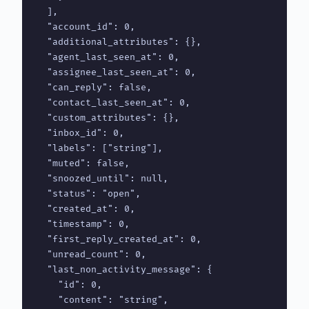
  ],

  "account_id": 0,

  "additional_attributes": {},

  "agent_last_seen_at": 0,

  "assignee_last_seen_at": 0,

  "can_reply": false,

  "contact_last_seen_at": 0,

  "custom_attributes": {},

  "inbox_id": 0,

  "labels": ["string"],

  "muted": false,

  "snoozed_until": null,

  "status": "open",

  "created_at": 0,

  "timestamp": 0,

  "first_reply_created_at": 0,

  "unread_count": 0,

  "last_non_activity_message": {

    "id": 0,

    "content": "string",
