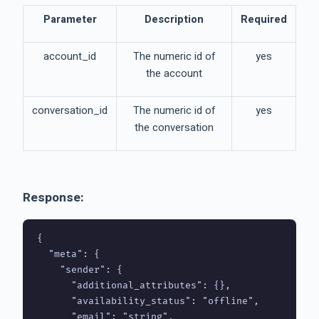
Parameter
Description
Required
account_id
The numeric id of
yes
the account
conversation_id
The numeric id of
yes
the conversation
Response:
{

  "meta": {

    "sender": {

      "additional_attributes": {},

      "availability_status": "offline",

      "email": "string",
