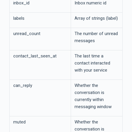
inbox_id
Inbox numeric id
labels
Array of strings (label)
unread_count
The number of unread
messages
contact_last_seen_at
The last time a
contact interacted
with your service
can_reply
Whether the
conversation is
currently within
messaging window
muted
Whether the
conversation is