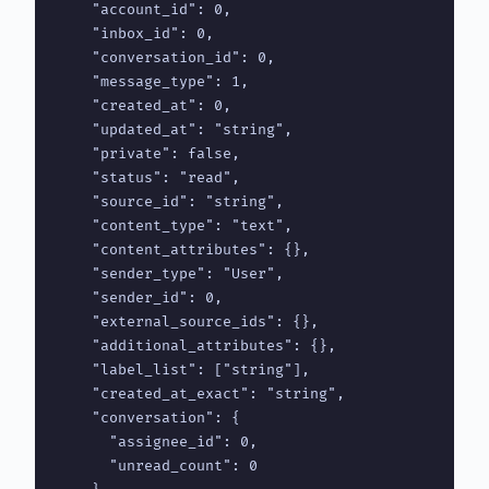
    "account_id": 0,

    "inbox_id": 0,

    "conversation_id": 0,

    "message_type": 1,

    "created_at": 0,

    "updated_at": "string",

    "private": false,

    "status": "read",

    "source_id": "string",

    "content_type": "text",

    "content_attributes": {},

    "sender_type": "User",

    "sender_id": 0,

    "external_source_ids": {},

    "additional_attributes": {},

    "label_list": ["string"],

    "created_at_exact": "string",

    "conversation": {

      "assignee_id": 0,

      "unread_count": 0
