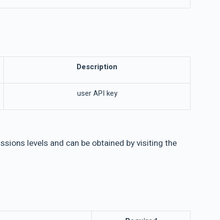
Description
user API key
sions levels and can be obtained by visiting the