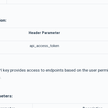
ion:
Header Parameter
api_access_token
I key provides access to endpoints based on the user permis
.
meters: