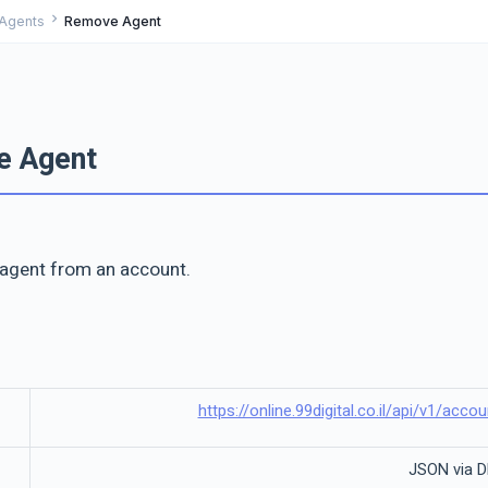
chevron_right
Agents
Remove Agent
e Agent
agent from an account.
https://online.99digital.co.il/api/v1/ac
JSON via 