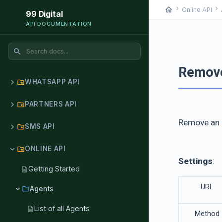
chevron_right
chevron_right
home
Online API
99 Digital
API DOCUMENTATION
search
Remov
chevron_right
WHATSAPP API
folder_special
chevron_right
PARTNERS API
folder_special
Remove an 
chevron_right
SMS API
folder_special
chevron_right
ONLINE API
folder_special
Settings
:
Getting Started
description
URL
chevron_right
folder
Agents
List of all Agents
description
Method