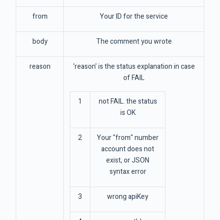
from
Your ID for the service
body
The comment you wrote
reason
'reason' is the status explanation in case
of FAIL
1
not FAIL. the status
is OK
2
Your "from" number
account does not
exist, or JSON
syntax error
3
wrong apiKey