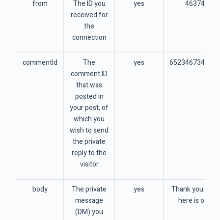
from
The ID you
yes
46374574
received for
the
connection
commentId
The
yes
652346734563
comment ID
that was
posted in
your post, of
which you
wish to send
the private
reply to the
visitor
body
The private
yes
Thank you for 
message
here is our sp
(DM) you