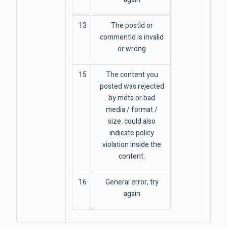
13
The postId or
commentId is invalid
or wrong
15
The content you
posted was rejected
by meta or bad
media / format /
size. could also
indicate policy
violation inside the
content.
16
General error, try
again