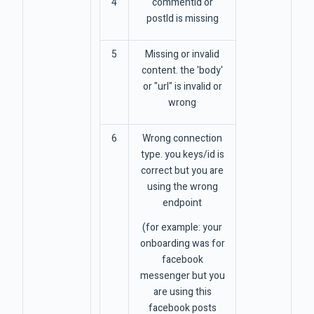
4
commentId or
postId is missing
5
Missing or invalid
content. the 'body'
or "url" is invalid or
wrong
6
Wrong connection
type. you keys/id is
correct but you are
using the wrong
endpoint
(for example: your
onboarding was for
facebook
messenger but you
are using this
facebook posts