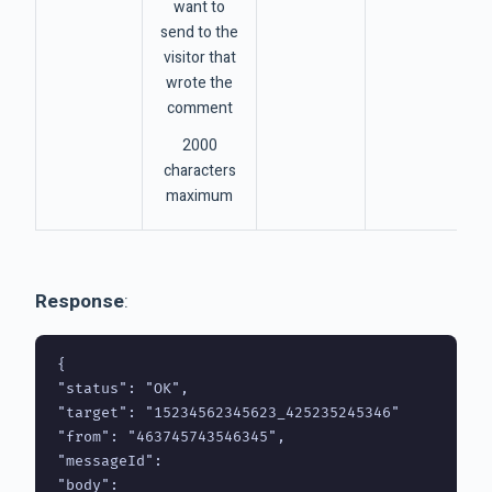
want to
send to the
visitor that
wrote the
comment
2000
characters
maximum
Response
:
{

"status": "OK",

"target": "15234562345623_425235245346"

"from": "463745743546345",

"messageId": 

"body": 
