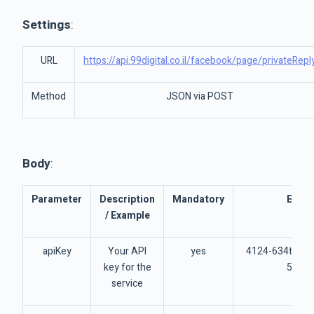
Settings
:
URL
https://api.99digital.co.il/facebook/page/privateRepl
Method
JSON via POST
Body
:
Parameter
Description
Mandatory
Exam
/ Example
apiKey
Your API
yes
4124-634t462
key for the
5734
service