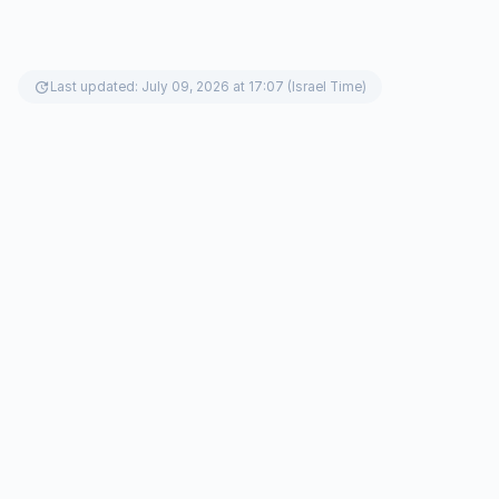
update
Last updated: July 09, 2026 at 17:07 (Israel Time)