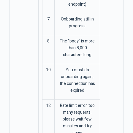
endpoint)
7
Onboarding still in
progress
8
The "body" is more
than 8,000
characters long
10
You must do
onboarding again,
the connection has
expired
12
Rate limit error. too
many requests.
please wait few
minutes and try
again