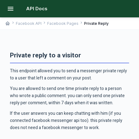
menu
API Docs
chevron_right
chevron_right
chevron_right
home
Facebook API
Facebook Pages
Private Reply
Private reply to a visitor
This endpoint allowed you to send a messenger private reply
to a user that left a comment on your post.
You are allowed to send one time private reply to a person
who wrote a public comment. you can only send one private
reply per comment, within 7 days when it was written.
If the user answers you can keep chatting with him (if you
connected facebook messenger api too). this private reply
does not need a facebook messenger to work.