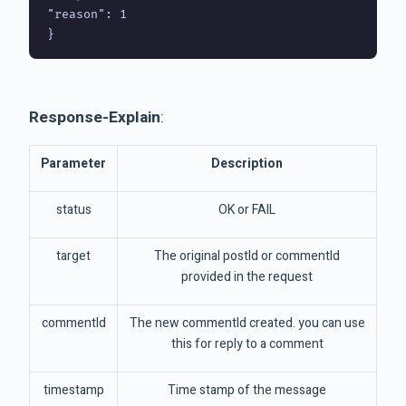
"reason": 1

Response-Explain
:
Parameter
Description
status
OK or FAIL
target
The original postId or commentId
provided in the request
commentId
The new commentId created. you can use
this for reply to a comment
timestamp
Time stamp of the message