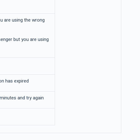
ou are using the wrong
enger but you are using
on has expired
 minutes and try again