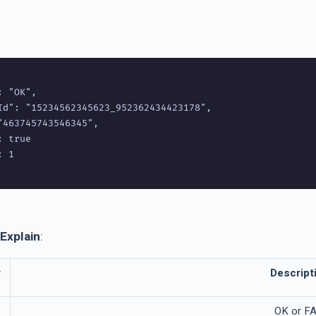
 "OK",

Id": "15234562345623_952362434423178",

"463745743546345",

 true

 1

Explain
:
r
Descript
OK or FA