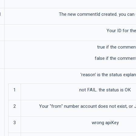
d
The new commentId created. you can u
Your ID for the
true if the commen
false if the comment
'reason' is the status expla
1
not FAIL. the status is OK
2
Your "from" number account does not exist, or 
3
wrong apiKey