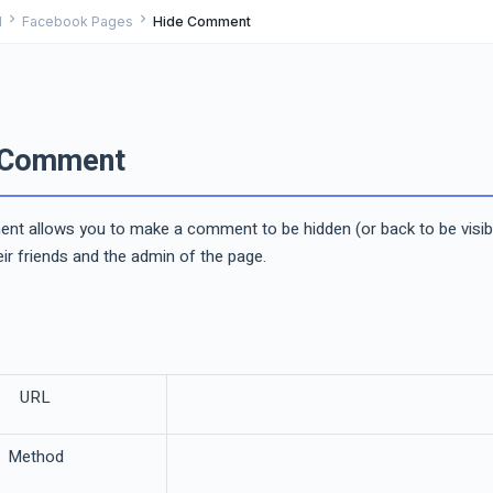
chevron_right
chevron_right
I
Facebook Pages
Hide Comment
 Comment
t allows you to make a comment to be hidden (or back to be visible) 
r friends and the admin of the page.
URL
Method