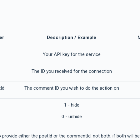
er
Description / Example
Your API key for the service
The ID you received for the connection
Id
The comment ID you wish to do the action on
1 - hide
0 - unhide
 provide either the postId or the commentId, not both. if both will b