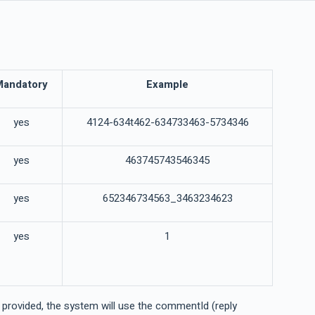
Mandatory
Example
yes
4124-634t462-634733463-5734346
yes
463745743546345
yes
652346734563_3463234623
yes
1
e provided, the system will use the commentId (reply