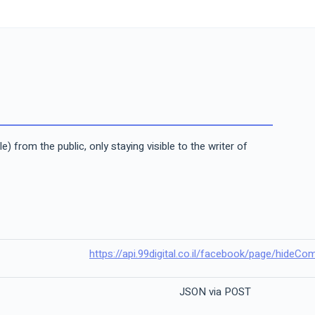
from the public, only staying visible to the writer of
https://api.99digital.co.il/facebook/page/hideC
JSON via POST