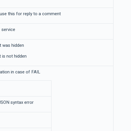
se this for reply to a comment
 service
t was hidden
 is not hidden
nation in case of FAIL
JSON syntax error