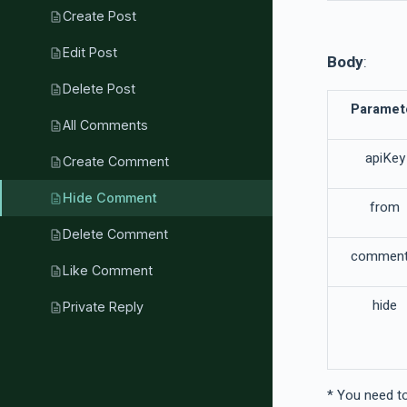
Create Post
description
Edit Post
description
Body
:
Delete Post
description
Paramet
All Comments
description
apiKey
Create Comment
description
Hide Comment
description
from
Delete Comment
description
comment
Like Comment
description
hide
Private Reply
description
* You need to