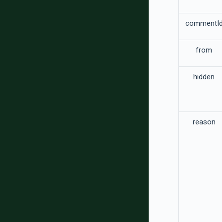
commentI
from
hidden
reason