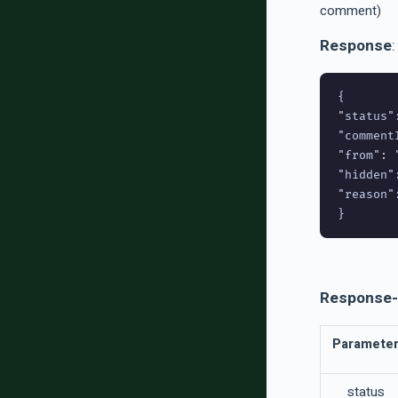
comment)
Response
:
{

"status":
"comment
"from": 
"hidden":
"reason":
Response-
Paramete
status